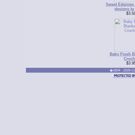
Sweet Edgings f
designs to
$3.5
Baby Fresh Bl
Croch
$3.9
�2004 - 2026 Cand