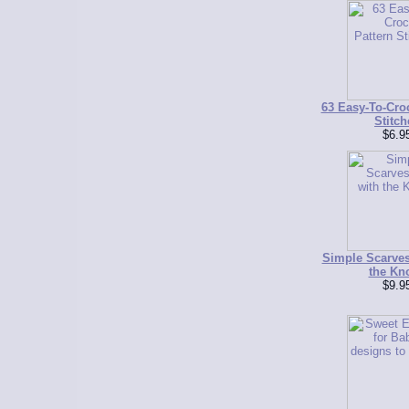
63 Easy-To-Croc
Stitch
$6.9
Simple Scarve
the Kn
$9.9