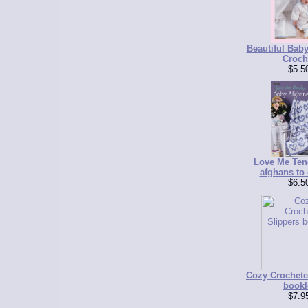
Beautiful Baby
Croch
$5.5
Love Me Ten
afghans to 
$6.5
Cozy Crochete
bookl
$7.9