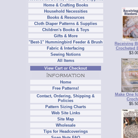
Home & Crafting Books
Household Necessities
Books & Resources
Cloth Diaper Patterns & Supplies
Children's Books & Toys
Gifts & More
"Best-1" Hummingbird Feeder & Brush
Receiving Bl
Crocheted 
Fabric & Interfacing
$3.0
Sewing Notions
All Items
View Cart or Checkout
Home
Free Patterns!
Make One fo
Contact, Ordering, Shipping &
Croch
Policies
$5.5
Pattern Sizing Charts
Web Site Links
Site Map
Wholesale
Tips for Headcoverings
Soap Nuts FAQ