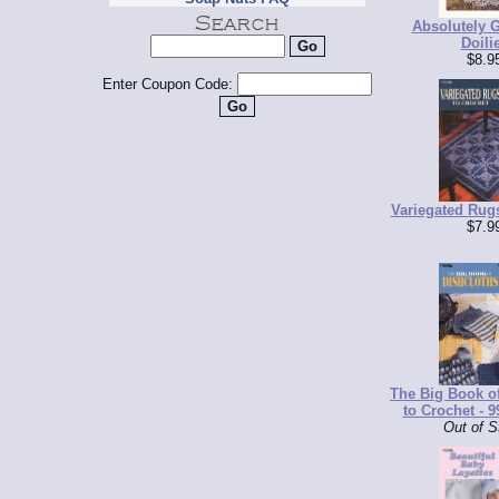
Absolutely 
Doili
$8.9
Enter Coupon Code:
Variegated Rug
$7.9
The Big Book o
to Crochet - 9
Out of S