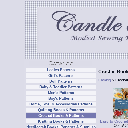
Ladies Patterns
Crochet Book
Girl's Patterns
Catalog
> Crochet
Doll Patterns
Baby & Toddler Patterns
Men's Patterns
Boy's Patterns
Home, Tote, & Accessories Patterns
Quilting Books & Patterns
Crochet Books & Patterns
Easy to Croche
Knitting Books & Patterns
Out of S
Needlecraft Books, Patterns & Supplies