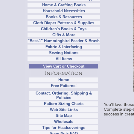
Home & Crafting Books
Household Necessities
Books & Resources
Cloth Diaper Patterns & Supplies
Children's Books & Toys
Gifts & More
"Best-1" Hummingbird Feeder & Brush
Fabric & Interfacing
Sewing Notions
All Items
View Cart or Checkout
Home
Free Patterns!
Contact, Ordering, Shipping &
Policies
Pattern Sizing Charts
You'll love thes
Complete step-by
Web Site Links
success in crea
Site Map
Wholesale
Tips for Headcoverings
Soap Nuts FAQ