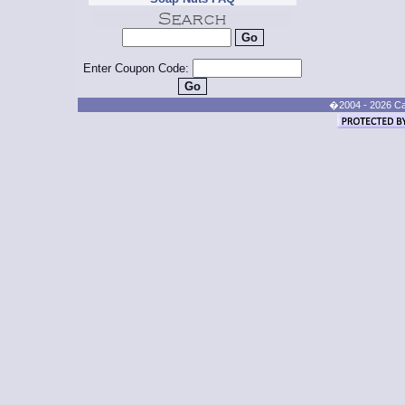
Enter Coupon Code:
�2004 - 2026 Cand