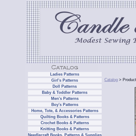
Ladies Patterns
Catalog
> Product
Girl's Patterns
Doll Patterns
Baby & Toddler Patterns
Men's Patterns
Boy's Patterns
Home, Tote, & Accessories Patterns
Quilting Books & Patterns
Crochet Books & Patterns
Knitting Books & Patterns
Needlecraft Books, Patterns & Supplies