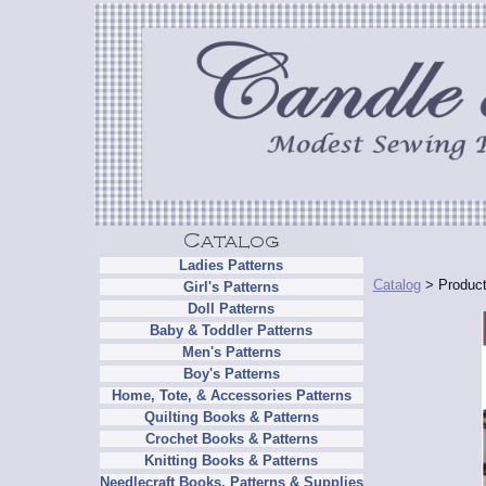
Ladies Patterns
Catalog
> Product
Girl's Patterns
Doll Patterns
Baby & Toddler Patterns
Men's Patterns
Boy's Patterns
Home, Tote, & Accessories Patterns
Quilting Books & Patterns
Crochet Books & Patterns
Knitting Books & Patterns
Needlecraft Books, Patterns & Supplies