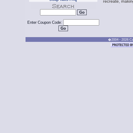
recreate, making
Enter Coupon Code:
�2004 - 2026 Cand