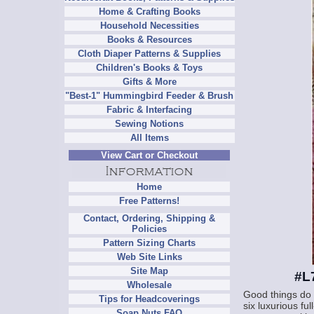
Home & Crafting Books
Household Necessities
Books & Resources
Cloth Diaper Patterns & Supplies
Children's Books & Toys
Gifts & More
"Best-1" Hummingbird Feeder & Brush
Fabric & Interfacing
Sewing Notions
All Items
View Cart or Checkout
Home
Free Patterns!
Contact, Ordering, Shipping &
Policies
Pattern Sizing Charts
Web Site Links
Site Map
#L
Wholesale
Good things do 
Tips for Headcoverings
six luxurious fu
Soap Nuts FAQ