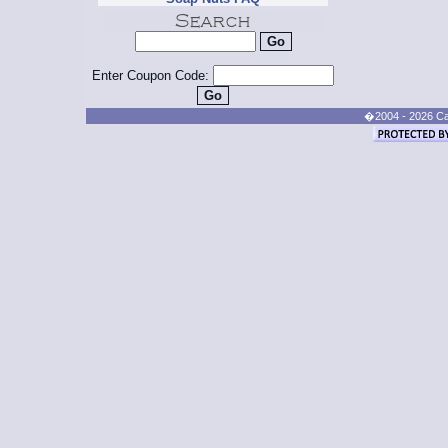
Enter Coupon Code:
�2004 - 2026 Cand