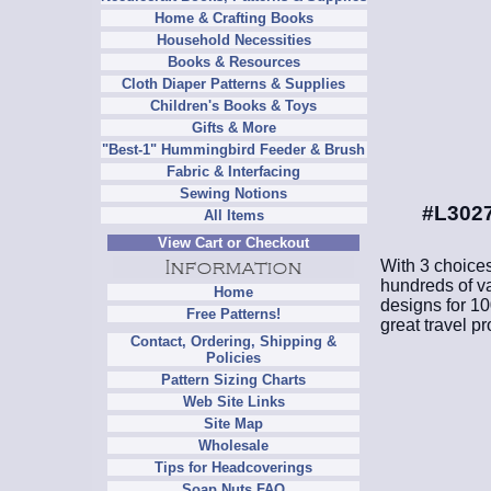
Home & Crafting Books
Household Necessities
Books & Resources
Cloth Diaper Patterns & Supplies
Children's Books & Toys
Gifts & More
"Best-1" Hummingbird Feeder & Brush
Fabric & Interfacing
Sewing Notions
#L3027
All Items
View Cart or Checkout
With 3 choices
hundreds of var
Home
designs for 1
Free Patterns!
great travel pr
Contact, Ordering, Shipping &
Policies
Pattern Sizing Charts
Web Site Links
Site Map
Wholesale
Tips for Headcoverings
Soap Nuts FAQ