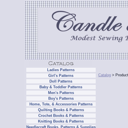
Ladies Patterns
Catalog
> Product
Girl's Patterns
Doll Patterns
Baby & Toddler Patterns
Men's Patterns
Boy's Patterns
Home, Tote, & Accessories Patterns
Quilting Books & Patterns
Crochet Books & Patterns
Knitting Books & Patterns
Needlecraft Books, Patterns & Supplies