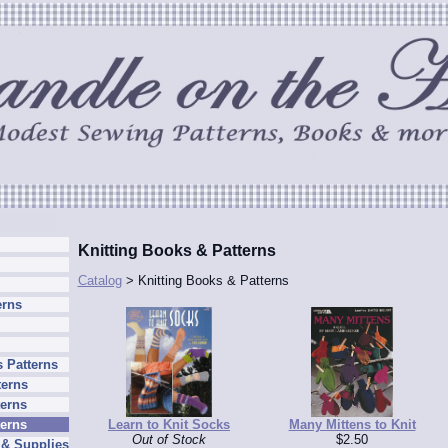
Knitting Books & Patterns
Catalog
> Knitting Books & Patterns
erns
 Patterns
terns
erns
Learn to Knit Socks
Many Mittens to Knit
terns
Out of Stock
$2.50
 & Supplies