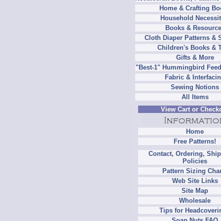
Home & Crafting Bo
Household Necessit
Books & Resourc
Cloth Diaper Patterns & 
Children's Books & 
Gifts & More
"Best-1" Hummingbird Feed
Fabric & Interfaci
Sewing Notions
All Items
View Cart or Check
Home
Free Patterns!
Contact, Ordering, Shi
Policies
Pattern Sizing Cha
Web Site Links
Site Map
Wholesale
Tips for Headcoveri
Soap Nuts FAQ