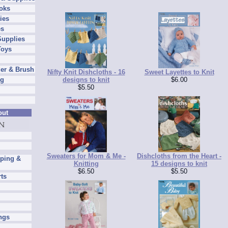
oks
ies
es
Supplies
Toys
er & Brush
Nifty Knit Dishcloths - 16
Sweet Layettes to Knit
designs to knit
$6.00
ng
$5.50
out
Sweaters for Mom & Me -
Dishcloths from the Heart -
pping &
Knitting
15 designs to knit
$6.50
$5.50
rts
ngs