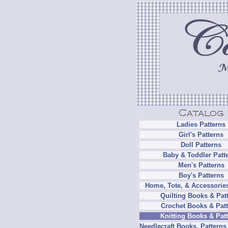
Ladies Patterns
Girl's Patterns
Doll Patterns
Baby & Toddler Patt
Men's Patterns
Boy's Patterns
Home, Tote, & Accessories
Quilting Books & Pat
Crochet Books & Patt
Knitting Books & Pat
Needlecraft Books, Patterns