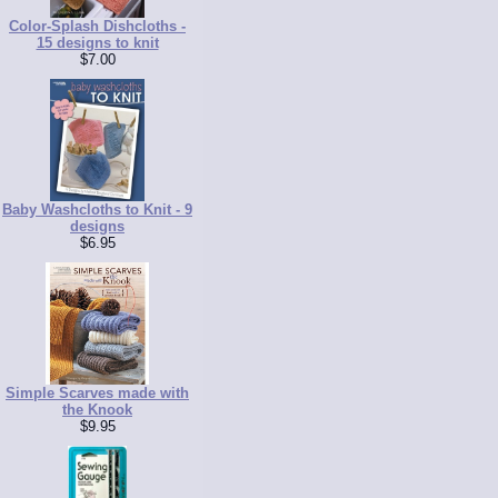
Color-Splash Dishcloths -
15 designs to knit
$7.00
Baby Washcloths to Knit - 9
designs
$6.95
Simple Scarves made with
the Knook
$9.95