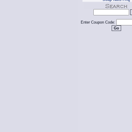
Enter Coupon Code: