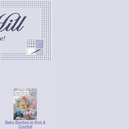
Baby Booties to Knit &
Crochet