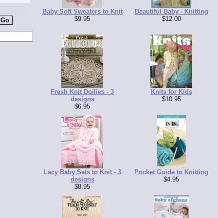
Baby Soft Sweaters to Knit
Beautiful Baby - Knitting
$9.95
$12.00
Fresh Knit Doilies - 3
Knits for Kids
designs
$10.95
$6.95
Lacy Baby Sets to Knit - 3
Pocket Guide to Knitting
designs
$4.95
$8.95