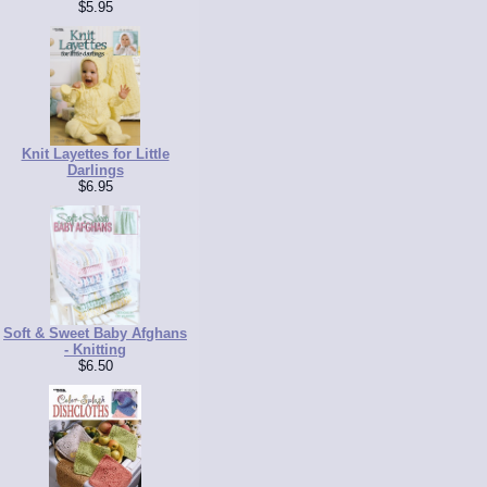
$5.95
Knit Layettes for Little
Darlings
$6.95
Soft & Sweet Baby Afghans
- Knitting
$6.50