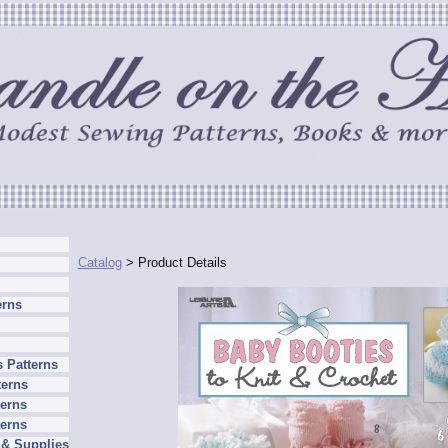
Catalog
> Product Details
erns
 Patterns
terns
erns
terns
 & Supplies