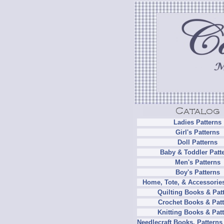
Ladies Patterns
Girl's Patterns
Doll Patterns
Baby & Toddler Patt
Men's Patterns
Boy's Patterns
Home, Tote, & Accessories
Quilting Books & Pat
Crochet Books & Patt
Knitting Books & Pat
Needlecraft Books, Patterns