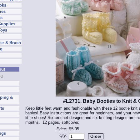
oks
ies
es
Supplies
Toys
er & Brush
ng
out
pping &
#L2731. Baby Booties to Knit & 
Keep little feet warm and fashionable with these 12 bootie knit 
rts
babies! Easy instructions are great for beginners, and your newbo
little shoes! Six crochet designs and six knitting designs are i
months. 12 pages, softcover.
Price:
$5.95
ngs
Qty: