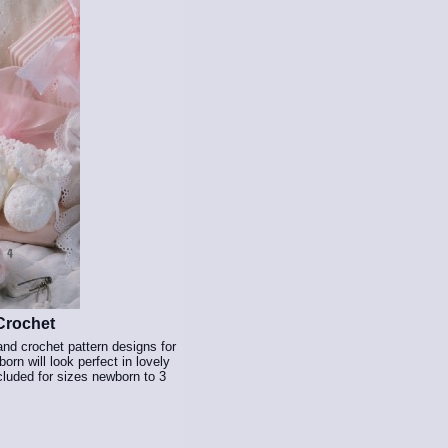
Crochet
and crochet pattern designs for
rn will look perfect in lovely
ncluded for sizes newborn to 3