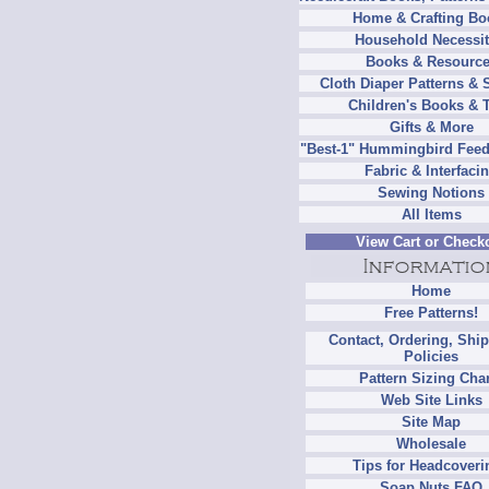
Home & Crafting Bo
Household Necessit
Books & Resourc
Cloth Diaper Patterns & 
Children's Books & 
Gifts & More
"Best-1" Hummingbird Feed
Fabric & Interfaci
Sewing Notions
All Items
View Cart or Check
Home
Free Patterns!
Contact, Ordering, Shi
Policies
Pattern Sizing Cha
Web Site Links
Site Map
Wholesale
Tips for Headcoveri
Soap Nuts FAQ