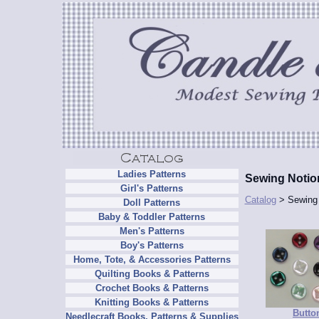
Ladies Patterns
Sewing Notio
Girl's Patterns
Catalog
> Sewing 
Doll Patterns
Baby & Toddler Patterns
Men's Patterns
Boy's Patterns
Home, Tote, & Accessories Patterns
Quilting Books & Patterns
Crochet Books & Patterns
Knitting Books & Patterns
Butto
Needlecraft Books, Patterns & Supplies