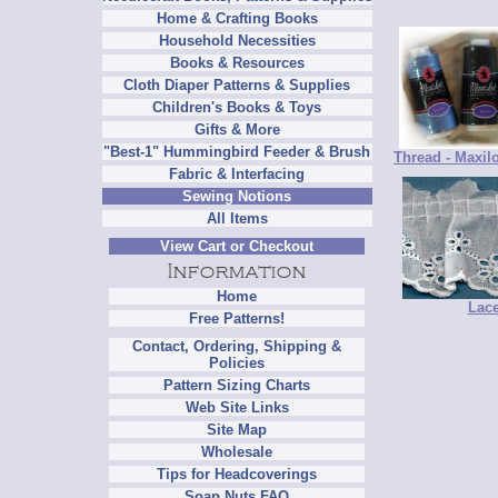
Home & Crafting Books
Household Necessities
Books & Resources
Cloth Diaper Patterns & Supplies
Children's Books & Toys
Gifts & More
"Best-1" Hummingbird Feeder & Brush
Thread - Maxil
Fabric & Interfacing
Sewing Notions
All Items
View Cart or Checkout
Home
Lac
Free Patterns!
Contact, Ordering, Shipping &
Policies
Pattern Sizing Charts
Web Site Links
Site Map
Wholesale
Tips for Headcoverings
Soap Nuts FAQ