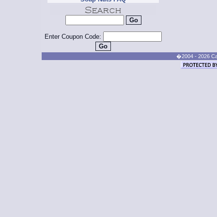
Enter Coupon Code:
�2004 - 2026 Cand