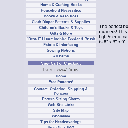
Home & Crafting Books
Household Necessities
Books & Resources
Cloth Diaper Patterns & Supplies
The perfect bo
Children's Books & Toys
quarters! This
Gifts & More
light/medium/d
"Best-1" Hummingbird Feeder & Brush
is 6" x 6" x 9".
Fabric & Interfacing
Sewing Notions
All Items
View Cart or Checkout
Home
Free Patterns!
Contact, Ordering, Shipping &
Policies
Pattern Sizing Charts
Web Site Links
Site Map
Wholesale
Tips for Headcoverings
Soap Nuts FAQ