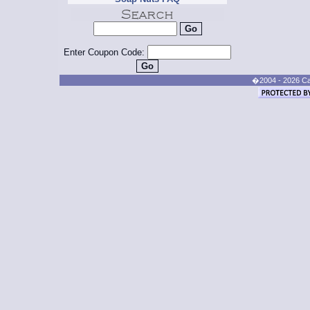
Enter Coupon Code:
�2004 - 2026 Cand