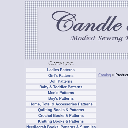
Ladies Patterns
Catalog
> Product
Girl's Patterns
Doll Patterns
Baby & Toddler Patterns
Men's Patterns
Boy's Patterns
Home, Tote, & Accessories Patterns
Quilting Books & Patterns
Crochet Books & Patterns
Knitting Books & Patterns
Needlecraft Books, Patterns & Supplies