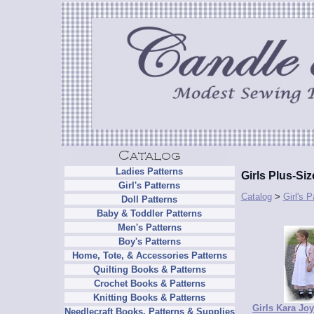
Ladies Patterns
Girls Plus-Si
Girl's Patterns
Catalog
>
Girl's P
Doll Patterns
Baby & Toddler Patterns
Men's Patterns
Boy's Patterns
Home, Tote, & Accessories Patterns
Quilting Books & Patterns
Crochet Books & Patterns
Knitting Books & Patterns
Girls Kara Joy
Needlecraft Books, Patterns & Supplies