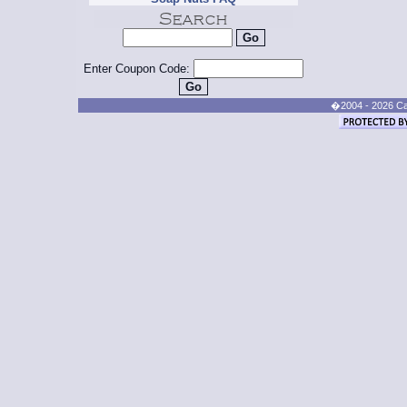
Enter Coupon Code:
�2004 - 2026 Cand