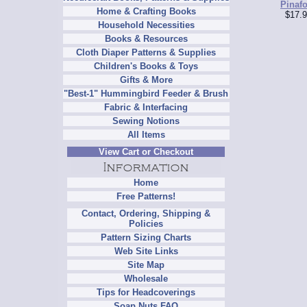
Pinafo
Home & Crafting Books
$17.9
Household Necessities
Books & Resources
Cloth Diaper Patterns & Supplies
Children's Books & Toys
Gifts & More
"Best-1" Hummingbird Feeder & Brush
Fabric & Interfacing
Sewing Notions
All Items
View Cart or Checkout
Home
Free Patterns!
Contact, Ordering, Shipping &
Policies
Pattern Sizing Charts
Web Site Links
Site Map
Wholesale
Tips for Headcoverings
Soap Nuts FAQ