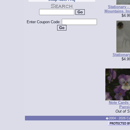
Stationary -
Mountains, Ins
$4.9
Enter Coupon Code:
Stationary
$4.9
Note Cards 
Pansi
Out of S
�2004 - 2026 Cand