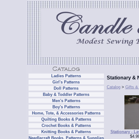
Ladies Patterns
Stationary & 
Girl's Patterns
Catalog
>
Gifts &
Doll Patterns
Baby & Toddler Patterns
Men's Patterns
Boy's Patterns
Home, Tote, & Accessories Patterns
Quilting Books & Patterns
Crochet Books & Patterns
Stationary - La
Knitting Books & Patterns
$4.9
Needlecraft Books, Patterns & Supplies