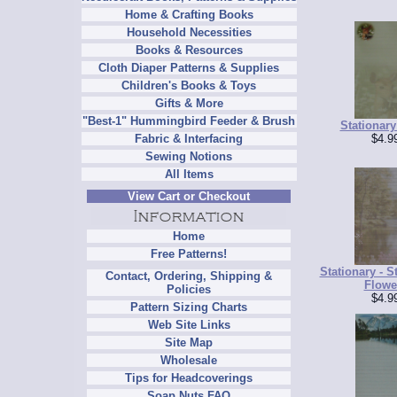
Home & Crafting Books
Household Necessities
Books & Resources
Cloth Diaper Patterns & Supplies
Children's Books & Toys
Gifts & More
"Best-1" Hummingbird Feeder & Brush
Stationary
$4.9
Fabric & Interfacing
Sewing Notions
All Items
View Cart or Checkout
Home
Free Patterns!
Stationary - S
Contact, Ordering, Shipping &
Flowe
Policies
$4.9
Pattern Sizing Charts
Web Site Links
Site Map
Wholesale
Tips for Headcoverings
Soap Nuts FAQ