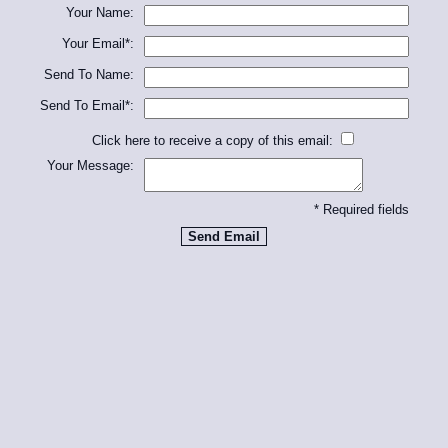
Your Name:
Your Email*:
Send To Name:
Send To Email*:
Click here to receive a copy of this email:
Your Message:
* Required fields