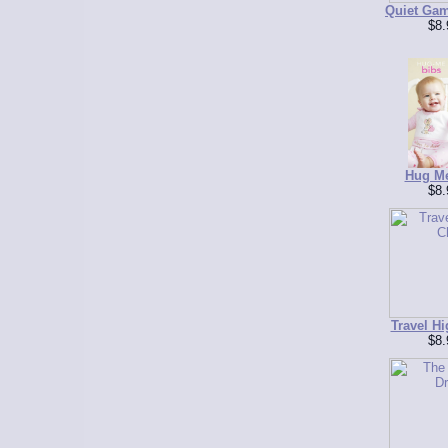
Quiet Gam
$8.
Hug Me
$8.
Travel Hi
$8.