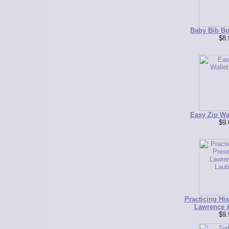
Baby Bib Bo
$8.
Easy Zip Wal
$9.
Practicing Hi
Lawrence 
$9.