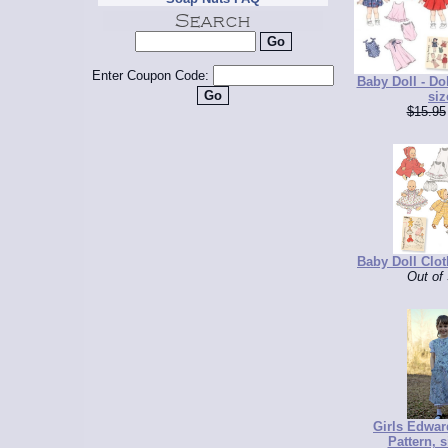
Enter Coupon Code:
Baby Doll - Dol
siz
$15.95
Baby Doll Clot
Out of
Girls Edwar
Pattern, s