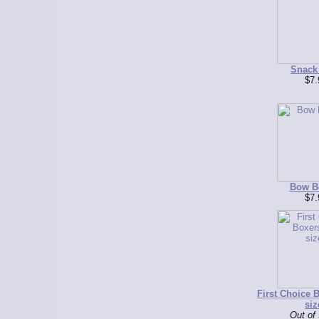
Snack
$7.
Bow B
$7.
First Choice B
siz
Out of