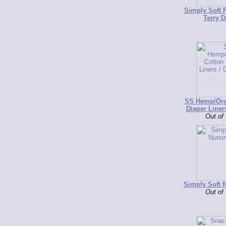
Simply Soft F
Terry D
SS Hemp/Org
Diaper Liner
Out of
Simply Soft 
Out of