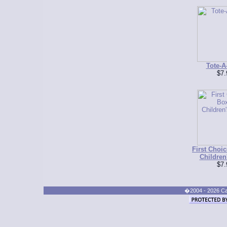
Tote-A
$7.
First Choic
Children
$7.
�2004 - 2026 Cand