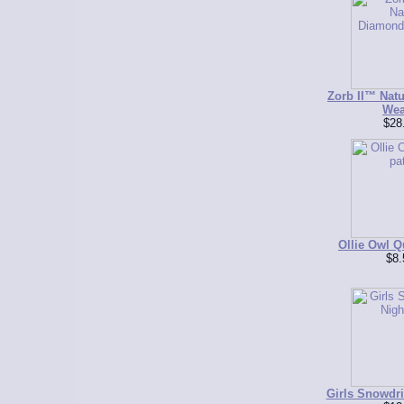
Zorb II™ Nat
Wea
$28
Ollie Owl Qu
$8.
Girls Snowdri