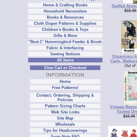
Home & Crafting Books
Stuffed Anima
$15.95
Household Necessities
Books & Resources
Cloth Diaper Patterns & Supplies
Children's Books & Toys
Gifts & More
"Best-1" Hummingbird Feeder & Brush
Fabric & Interfacing
Sewing Notions
Organizers f
All Items
Carts, Walkers
Out of
View Cart or Checkout
Home
Free Patterns!
Contact, Ordering, Shipping &
Policies
Pattern Sizing Charts
Vintage Repro
Tucked Dr
Web Site Links
$15.95
Site Map
Wholesale
Tips for Headcoverings
Soap Nuts FAQ