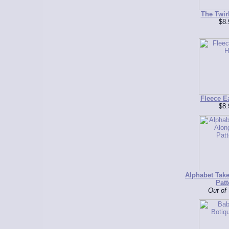
The Twir
$8.
Fleece E
$8.
Alphabet Tak
Patt
Out of