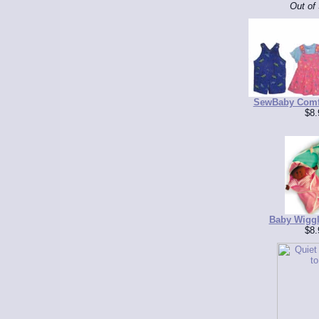
Out of
SewBaby Comfy
$8.
Baby Wiggl
$8.