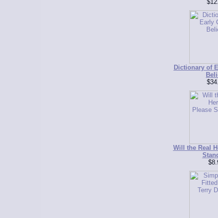
$12
Dictionary of E
Beli
$34
Will the Real H
Stan
$8.