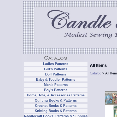
Ladies Patterns
All Items
Girl's Patterns
Catalog
> All Ite
Doll Patterns
Baby & Toddler Patterns
Men's Patterns
Boy's Patterns
Home, Tote, & Accessories Patterns
Quilting Books & Patterns
Crochet Books & Patterns
Knitting Books & Patterns
Needlecraft Books, Patterns & Supplies