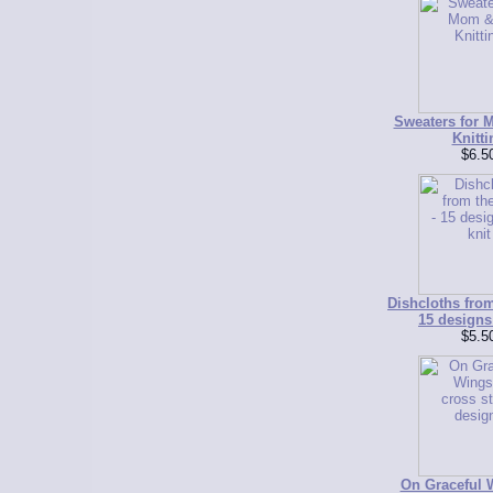
Sweaters for 
Knitti
$6.5
Dishcloths from
15 designs 
$5.5
On Graceful W