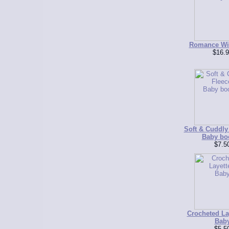
Romance Wit
$16.9
Soft & Cuddly 
Baby bo
$7.5
Crocheted Lay
Bab
$5.5