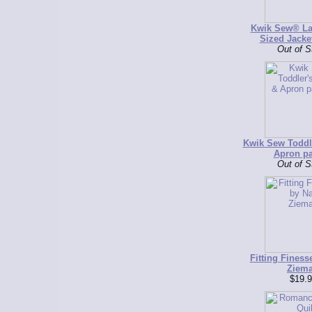
Kwik Sew® La
Sized Jacke
Out of S
Kwik Sew Toddl
Apron pa
Out of S
Fitting Finess
Ziem
$19.9