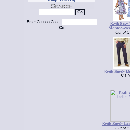
Enter Coupon Code:
Kwik Sew 
Nightgowns
Out of S
Kwik Sew® Me
$11.9
Kwik Sew® Lad
Out of S