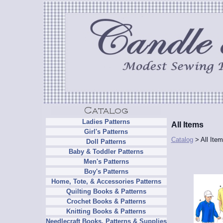
Ladies Patterns
All Items
Girl's Patterns
Catalog
> All Ite
Doll Patterns
Baby & Toddler Patterns
Men's Patterns
Boy's Patterns
Home, Tote, & Accessories Patterns
Quilting Books & Patterns
Crochet Books & Patterns
Knitting Books & Patterns
Needlecraft Books, Patterns & Supplies