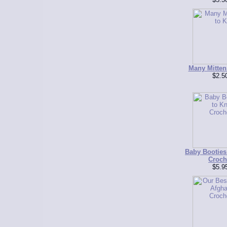
Many Mittens
$2.5
Baby Booties 
Croch
$5.9