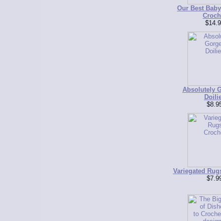
Our Best Baby
Croch
$14.9
Absolutely 
Doili
$8.9
Variegated Rug
$7.9