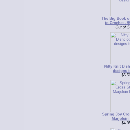
The Big Book o
to Crochet - 9
Out of S
Nifty Knit Dish
designs t
$5.5
Spring Joy Cros
Marjolein 
$4.9