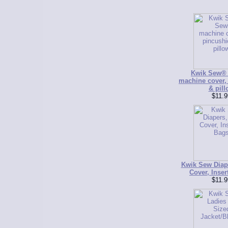
Kwik Sew®
machine cover,
& pill
$11.9
Kwik Sew Diap
Cover, Inser
$11.9