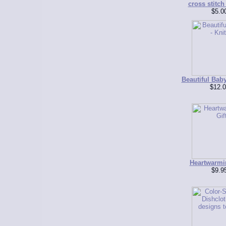
cross stitch
$5.0
Beautiful Baby
$12.0
Heartwarmi
$9.9