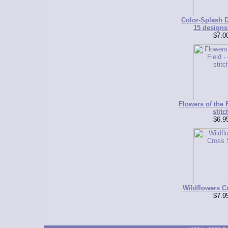
Color-Splash D
15 designs 
$7.0
Flowers of the F
stitc
$6.9
Wildflowers Cr
$7.9