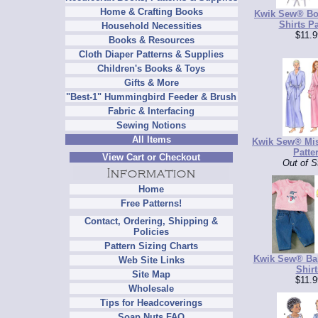
Home & Crafting Books
Kwik Sew® Bo
Shirts Pa
Household Necessities
$11.9
Books & Resources
Cloth Diaper Patterns & Supplies
Children's Books & Toys
Gifts & More
"Best-1" Hummingbird Feeder & Brush
Fabric & Interfacing
Sewing Notions
All Items
Kwik Sew® Mi
Patte
View Cart or Checkout
Out of S
Home
Free Patterns!
Contact, Ordering, Shipping &
Policies
Pattern Sizing Charts
Kwik Sew® Ba
Web Site Links
Shirt
Site Map
$11.9
Wholesale
Tips for Headcoverings
Soap Nuts FAQ