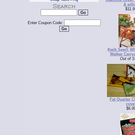
& pill
$11.9
Enter Coupon Code:
Kwik Sew® Wh
Walker Carrya
Out of S
Fat Quarter 
cove
$6.0