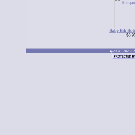
Baby Bib Bot
$8.9
�2004 - 2026 Cand