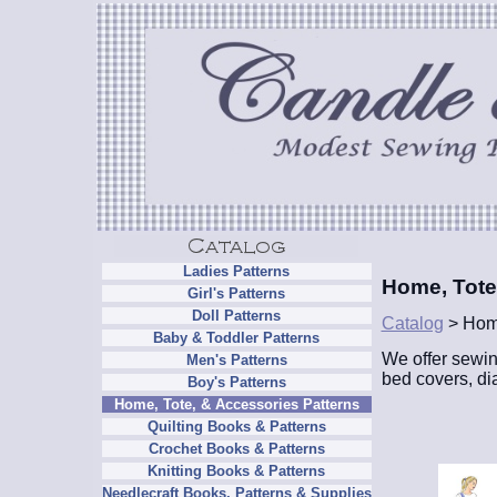
Ladies Patterns
Home, Tote
Girl's Patterns
Doll Patterns
Catalog
> Home
Baby & Toddler Patterns
We offer sewin
Men's Patterns
bed covers, di
Boy's Patterns
Home, Tote, & Accessories Patterns
Quilting Books & Patterns
Crochet Books & Patterns
Knitting Books & Patterns
Needlecraft Books, Patterns & Supplies