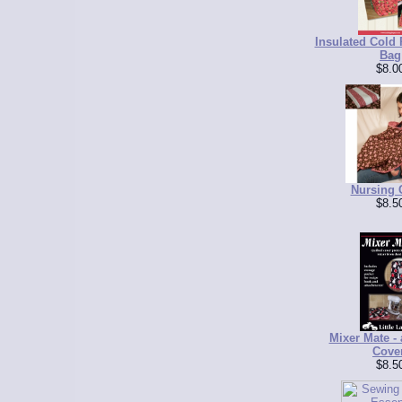
Insulated Cold
Bag
$8.0
Nursing 
$8.5
Mixer Mate - 
Cove
$8.5