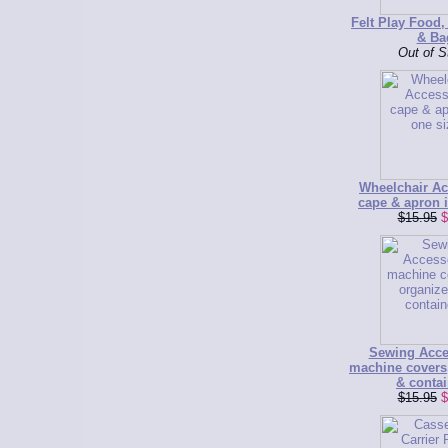
Felt Play Food,
& Ba
Out of S
Wheelchair Ac
cape & apron i
$15.95
$
Sewing Acce
machine covers
& contai
$15.95
$