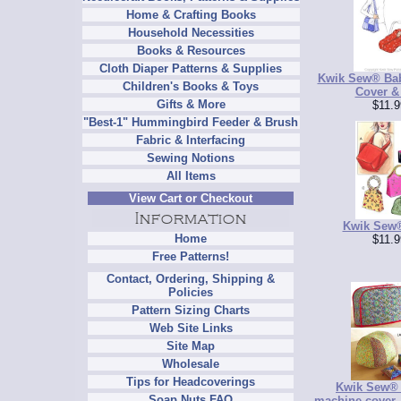
Home & Crafting Books
Household Necessities
Books & Resources
Cloth Diaper Patterns & Supplies
Kwik Sew® Bab
Children's Books & Toys
Cover &
Gifts & More
$11.9
"Best-1" Hummingbird Feeder & Brush
Fabric & Interfacing
Sewing Notions
All Items
View Cart or Checkout
Kwik Sew
Home
$11.9
Free Patterns!
Contact, Ordering, Shipping &
Policies
Pattern Sizing Charts
Web Site Links
Site Map
Wholesale
Tips for Headcoverings
Kwik Sew®
Soap Nuts FAQ
machine cover,