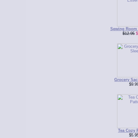
Sewing Room 
$12.95
$
Grocery Sac
$9.9
Tea Cozy P
$5.9