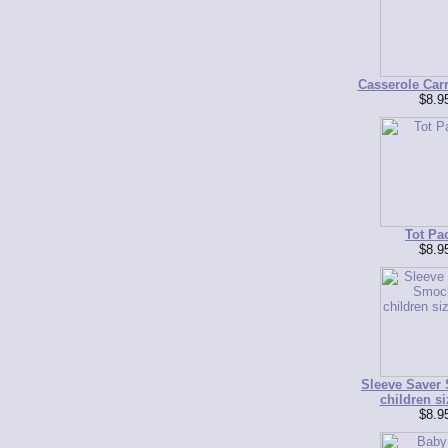
Casserole Carr
$8.9
Tot Pa
$8.9
Sleeve Saver
children si
$8.9