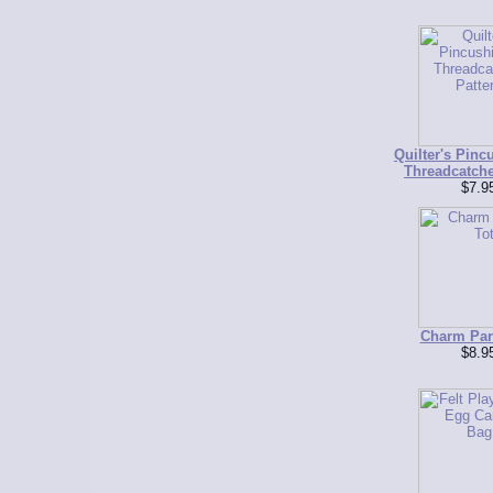
Quilter's Pinc
Threadcatche
$7.9
Charm Par
$8.9