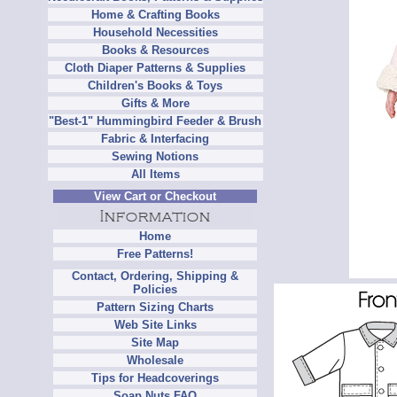
Home & Crafting Books
Household Necessities
Books & Resources
Cloth Diaper Patterns & Supplies
Children's Books & Toys
Gifts & More
"Best-1" Hummingbird Feeder & Brush
Fabric & Interfacing
Sewing Notions
All Items
View Cart or Checkout
Home
Free Patterns!
Contact, Ordering, Shipping &
Policies
Pattern Sizing Charts
Web Site Links
Site Map
Wholesale
Tips for Headcoverings
Soap Nuts FAQ