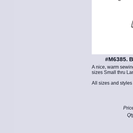
#M6385. B
A nice, warm sewing 
sizes Small thru Lar
All sizes and styles
Pric
Qt