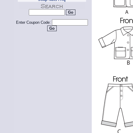
Enter Coupon Code: