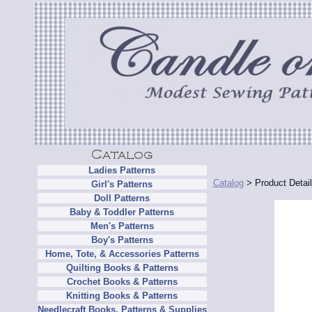
Ladies Patterns
Catalog
> Product Detai
Girl's Patterns
Doll Patterns
Baby & Toddler Patterns
Men's Patterns
Boy's Patterns
Home, Tote, & Accessories Patterns
Quilting Books & Patterns
Crochet Books & Patterns
Knitting Books & Patterns
Needlecraft Books, Patterns & Supplies