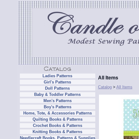
Ladies Patterns
All Items
Girl's Patterns
Catalog
>
All Items
Doll Patterns
Baby & Toddler Patterns
Men's Patterns
Boy's Patterns
Home, Tote, & Accessories Patterns
Quilting Books & Patterns
Crochet Books & Patterns
Knitting Books & Patterns
Needlecraft Books, Patterns & Supplies