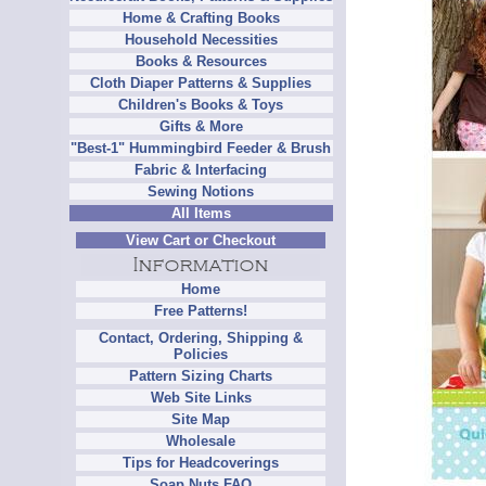
Home & Crafting Books
Household Necessities
Books & Resources
Cloth Diaper Patterns & Supplies
Children's Books & Toys
Gifts & More
"Best-1" Hummingbird Feeder & Brush
Fabric & Interfacing
Sewing Notions
All Items
View Cart or Checkout
Home
Free Patterns!
Contact, Ordering, Shipping &
Policies
Pattern Sizing Charts
Web Site Links
Site Map
Wholesale
Tips for Headcoverings
Soap Nuts FAQ