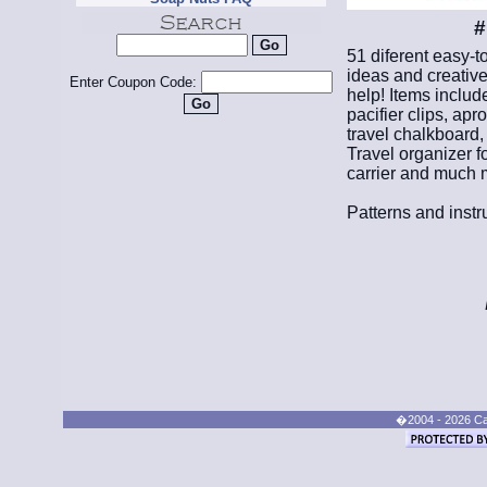
#
51 diferent easy-t
ideas and creative
Enter Coupon Code:
help! Items includ
pacifier clips, apr
travel chalkboard,
Travel organizer fo
carrier and much 
Patterns and instr
�2004 - 2026 Cand