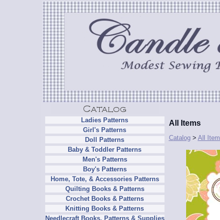
Ladies Patterns
All Items
Girl's Patterns
Catalog
>
All Ite
Doll Patterns
Baby & Toddler Patterns
Men's Patterns
Boy's Patterns
Home, Tote, & Accessories Patterns
Quilting Books & Patterns
Crochet Books & Patterns
Knitting Books & Patterns
Needlecraft Books, Patterns & Supplies