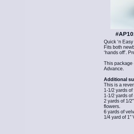
#AP101
Quick ‘n Easy
Fits both newb
‘hands off’. P
This package 
Advance.
Additional su
This is a reve
1-1/2 yards of 
1-1/2 yards of 
2 yards of 1/2
flowers.
6 yards of velv
1/4 yard of 1”