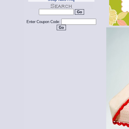
Enter Coupon Code: