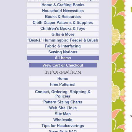
Home & Crafting Books
Household Necessities
Books & Resources
Cloth Diaper Patterns & Supplies
Children's Books & Toys
Gifts & More
"Best-1" Hummingbird Feeder & Brush
Fabric & Interfacing
Sewing Notions
All Items
View Cart or Checkout
Home
Free Patterns!
Contact, Ordering, Shipping &
Policies
Pattern Sizing Charts
Web Site Links
Site Map
Wholesale
Tips for Headcoverings
Soap Nuts FAQ