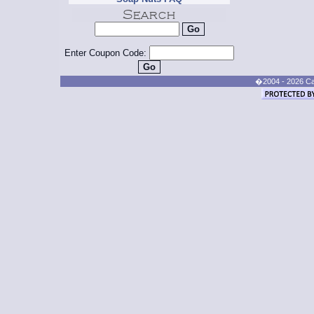
Enter Coupon Code:
�2004 - 2026 Cand