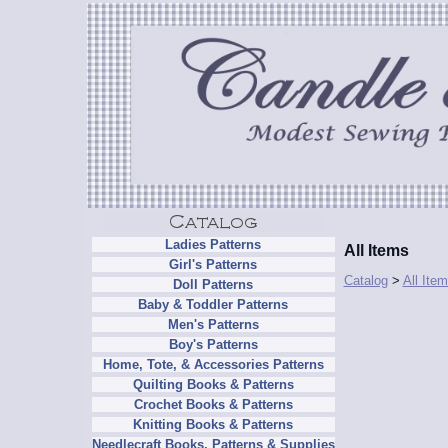
Ladies Patterns
All Items
Girl's Patterns
Catalog
>
All Ite
Doll Patterns
Baby & Toddler Patterns
Men's Patterns
Boy's Patterns
Home, Tote, & Accessories Patterns
Quilting Books & Patterns
Crochet Books & Patterns
Knitting Books & Patterns
Needlecraft Books, Patterns & Supplies