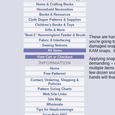
Home & Crafting Books
Household Necessities
Books & Resources
Cloth Diaper Patterns & Supplies
Children's Books & Toys
Gifts & More
"Best-1" Hummingbird Feeder & Brush
These are hand
Fabric & Interfacing
you're going to
Sewing Notions
damaged snaps.
KAM snaps. In
All Items
View Cart or Checkout
Applying snaps
demanding -- e
multiple items
Home
few dozen sna
Free Patterns!
hands will tha
Contact, Ordering, Shipping &
Policies
Pattern Sizing Charts
Web Site Links
Site Map
Wholesale
Tips for Headcoverings
Soap Nuts FAQ