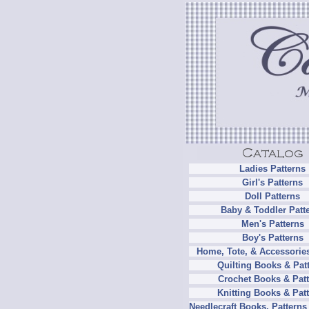
Ladies Patterns
Girl's Patterns
Doll Patterns
Baby & Toddler Patt
Men's Patterns
Boy's Patterns
Home, Tote, & Accessories
Quilting Books & Pat
Crochet Books & Patt
Knitting Books & Pat
Needlecraft Books, Patterns