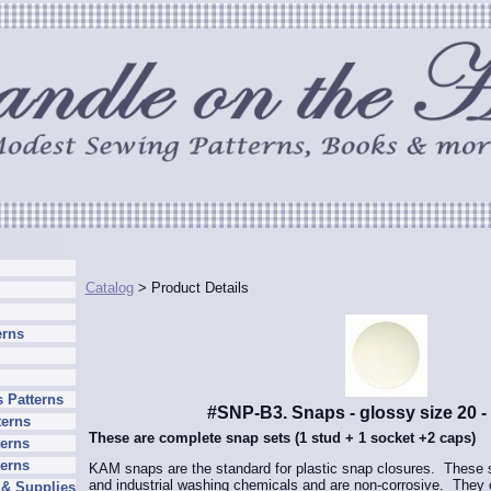
Catalog
> Product Details
erns
 Patterns
#SNP-B3. Snaps - glossy size 20 -
terns
These are complete snap sets (1 stud + 1 socket +2 caps)
erns
terns
KAM snaps are the standard for plastic snap closures. These sn
and industrial washing chemicals and are non-corrosive. They o
 & Supplies