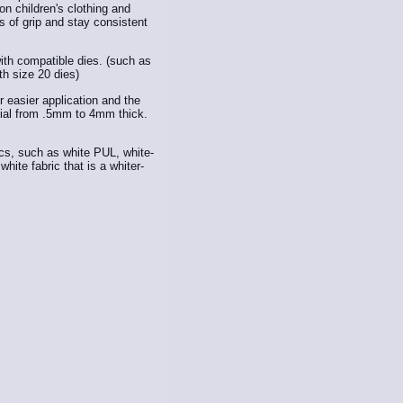
n children's clothing and
 of grip and stay consistent
ith compatible dies. (such as
th size 20 dies)
easier application and the
ial from .5mm to 4mm thick.
ics, such as white PUL, white-
hite fabric that is a whiter-