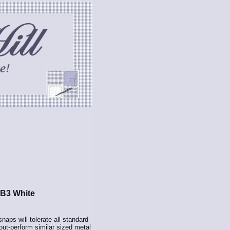
 B3 White
aps will tolerate all standard
ut-perform similar sized metal