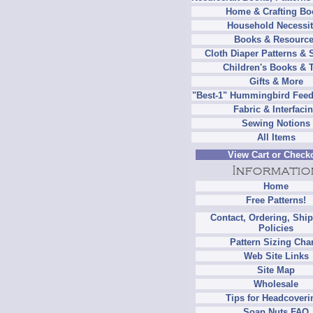
Home & Crafting Bo
Household Necessit
Books & Resourc
Cloth Diaper Patterns & 
Children's Books & 
Gifts & More
"Best-1" Hummingbird Feed
Fabric & Interfaci
Sewing Notions
All Items
View Cart or Check
Home
Free Patterns!
Contact, Ordering, Shi
Policies
Pattern Sizing Cha
Web Site Links
Site Map
Wholesale
Tips for Headcoveri
Soap Nuts FAQ