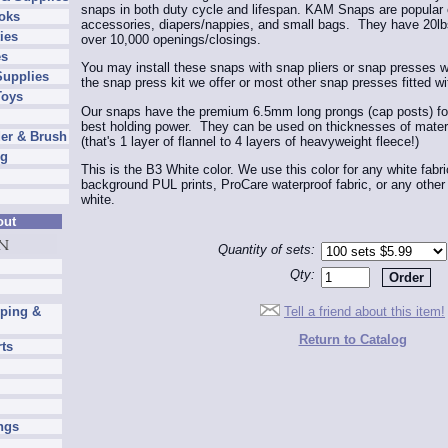
snaps in both duty cycle and lifespan. KAM Snaps are popular o
oks
accessories, diapers/nappies, and small bags. They have 20lbs
ies
over 10,000 openings/closings.
es
You may install these snaps with snap pliers or snap presses w
Supplies
the snap press kit we offer or most other snap presses fitted wi
Toys
Our snaps have the premium 6.5mm long prongs (cap posts) for 
best holding power. They can be used on thicknesses of mater
er & Brush
(that's 1 layer of flannel to 4 layers of heavyweight fleece!)
ng
This is the B3 White color. We use this color for any white fabr
background PUL prints, ProCare waterproof fabric, or any other w
white.
out
Quantity of sets:
Qty:
Tell a friend about this item!
pping &
Return to Catalog
rts
ngs