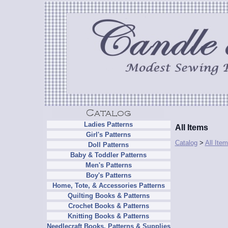
Ladies Patterns
All Items
Girl's Patterns
Catalog
>
All Ite
Doll Patterns
Baby & Toddler Patterns
Men's Patterns
Boy's Patterns
Home, Tote, & Accessories Patterns
Quilting Books & Patterns
Crochet Books & Patterns
Knitting Books & Patterns
Needlecraft Books, Patterns & Supplies