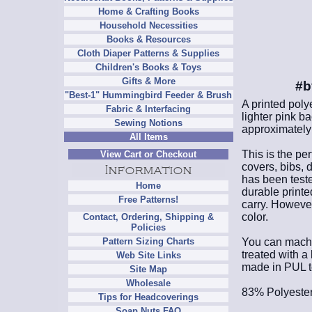
Home & Crafting Books
Household Necessities
Books & Resources
Cloth Diaper Patterns & Supplies
Children's Books & Toys
Gifts & More
#b
"Best-1" Hummingbird Feeder & Brush
A printed poly
Fabric & Interfacing
lighter pink b
Sewing Notions
approximately 
All Items
This is the per
View Cart or Checkout
covers, bibs, 
has been teste
Home
durable printe
Free Patterns!
carry. However,
color.
Contact, Ordering, Shipping &
Policies
You can machine
Pattern Sizing Charts
treated with a
Web Site Links
made in PUL to
Site Map
Wholesale
83% Polyester
Tips for Headcoverings
Soap Nuts FAQ