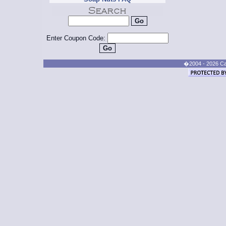
Enter Coupon Code:
�2004 - 2026 Cand