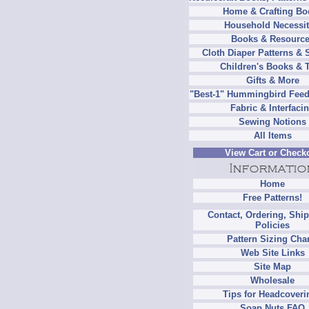
Home & Crafting Bo
Household Necessit
Books & Resourc
Cloth Diaper Patterns & 
Children's Books & 
Gifts & More
"Best-1" Hummingbird Feed
Fabric & Interfaci
Sewing Notions
All Items
View Cart or Check
Home
Free Patterns!
Contact, Ordering, Shi
Policies
Pattern Sizing Cha
Web Site Links
Site Map
Wholesale
Tips for Headcoveri
Soap Nuts FAQ