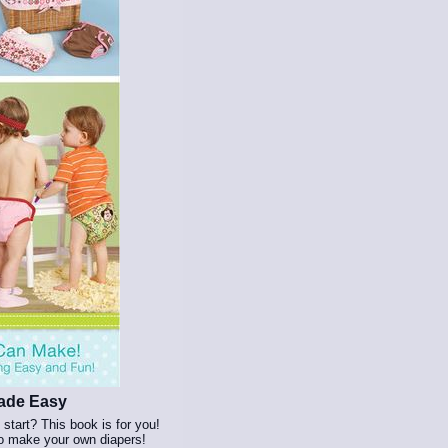
Made Easy
start? This book is for you!
to make your own diapers!