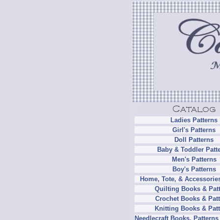
Ladies Patterns
Girl's Patterns
Doll Patterns
Baby & Toddler Patt
Men's Patterns
Boy's Patterns
Home, Tote, & Accessories
Quilting Books & Pat
Crochet Books & Patt
Knitting Books & Pat
Needlecraft Books, Patterns