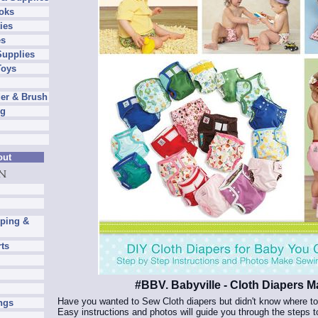
oks
ies
es
Supplies
Toys
er & Brush
ng
out
pping &
rts
#BBV. Babyville - Cloth Diapers 
Have you wanted to Sew Cloth diapers but didn't know where to 
ngs
Easy instructions and photos will guide you through the steps 