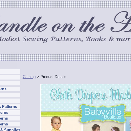
Catalog
> Product Details
erns
 Patterns
terns
erns
terns
 & Supplies