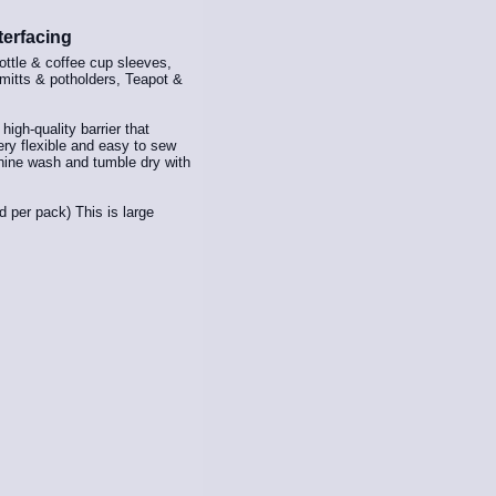
terfacing
ottle & coffee cup sleeves,
 mitts & potholders, Teapot &
igh-quality barrier that
very flexible and easy to sew
hine wash and tumble dry with
d per pack) This is large