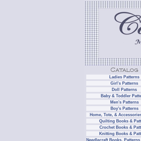
Ladies Patterns
Girl's Patterns
Doll Patterns
Baby & Toddler Patt
Men's Patterns
Boy's Patterns
Home, Tote, & Accessories
Quilting Books & Pat
Crochet Books & Patt
Knitting Books & Pat
Needlecraft Books, Patterns