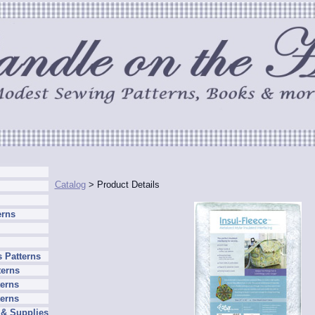
Catalog
> Product Details
erns
 Patterns
terns
erns
terns
 & Supplies