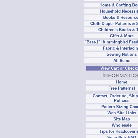
Home & Crafting Bo
Household Necessit
Books & Resourc
Cloth Diaper Patterns & 
Children's Books & 
Gifts & More
"Best-1" Hummingbird Feed
Fabric & Interfaci
Sewing Notions
All Items
View Cart or Check
Home
Free Patterns!
Contact, Ordering, Shi
Policies
Pattern Sizing Cha
Web Site Links
Site Map
Wholesale
Tips for Headcoveri
Soap Nuts FAQ