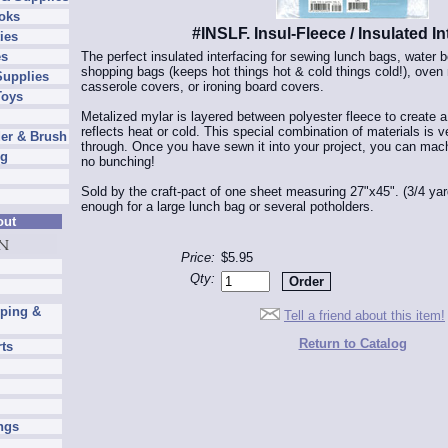
oks
#INSLF. Insul-Fleece / Insulated In
ies
The perfect insulated interfacing for sewing lunch bags, water b
es
shopping bags (keeps hot things hot & cold things cold!), oven
Supplies
casserole covers, or ironing board covers.
Toys
Metalized mylar is layered between polyester fleece to create a h
reflects heat or cold. This special combination of materials is 
er & Brush
through. Once you have sewn it into your project, you can mac
ng
no bunching!
Sold by the craft-pact of one sheet measuring 27"x45". (3/4 yar
enough for a large lunch bag or several potholders.
out
Price:
$5.95
Qty:
pping &
Tell a friend about this item!
Return to Catalog
rts
ngs