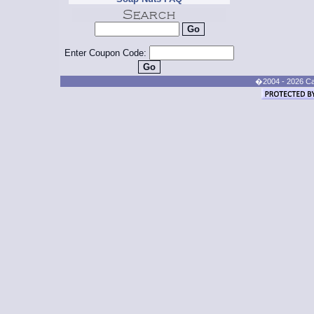
Enter Coupon Code:
�2004 - 2026 Cand