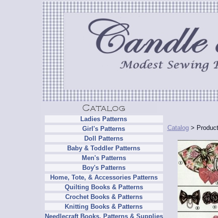
Ladies Patterns
Catalog
> Product
Girl's Patterns
Doll Patterns
Baby & Toddler Patterns
Men's Patterns
Boy's Patterns
Home, Tote, & Accessories Patterns
Quilting Books & Patterns
Crochet Books & Patterns
Knitting Books & Patterns
Needlecraft Books, Patterns & Supplies