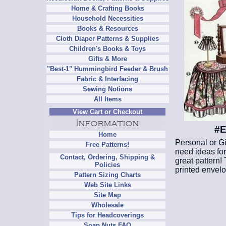
Home & Crafting Books
Household Necessities
Books & Resources
Cloth Diaper Patterns & Supplies
Children's Books & Toys
Gifts & More
"Best-1" Hummingbird Feeder & Brush
Fabric & Interfacing
Sewing Notions
All Items
View Cart or Checkout
#E
Home
Personal or Gi
Free Patterns!
need ideas for 
Contact, Ordering, Shipping &
great pattern!
Policies
printed envelo
Pattern Sizing Charts
Web Site Links
Site Map
Wholesale
Tips for Headcoverings
Soap Nuts FAQ