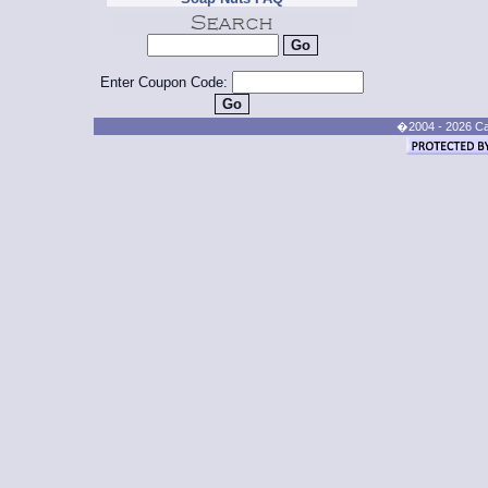
Enter Coupon Code:
�2004 - 2026 Cand