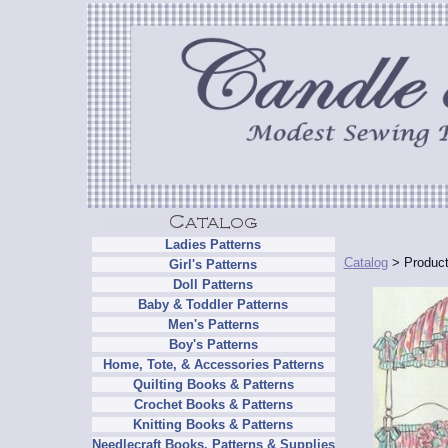
Ladies Patterns
Catalog
> Product
Girl's Patterns
Doll Patterns
Baby & Toddler Patterns
Men's Patterns
Boy's Patterns
Home, Tote, & Accessories Patterns
Quilting Books & Patterns
Crochet Books & Patterns
Knitting Books & Patterns
Needlecraft Books, Patterns & Supplies