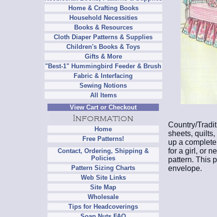
Home & Crafting Books
Household Necessities
Books & Resources
Cloth Diaper Patterns & Supplies
Children's Books & Toys
Gifts & More
"Best-1" Hummingbird Feeder & Brush
Fabric & Interfacing
Sewing Notions
All Items
View Cart or Checkout
Country/Tradit
Home
sheets, quilts
Free Patterns!
up a complete n
for a girl, or 
Contact, Ordering, Shipping &
Policies
pattern. This 
envelope.
Pattern Sizing Charts
Web Site Links
Site Map
Wholesale
Tips for Headcoverings
Soap Nuts FAQ