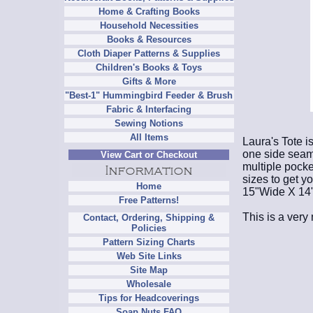
Home & Crafting Books
Household Necessities
Books & Resources
Cloth Diaper Patterns & Supplies
Children's Books & Toys
Gifts & More
"Best-1" Hummingbird Feeder & Brush
Fabric & Interfacing
Sewing Notions
All Items
Laura's Tote i
one side seam
View Cart or Checkout
multiple pocke
sizes to get y
Home
15"Wide X 14"
Free Patterns!
This is a very 
Contact, Ordering, Shipping &
Policies
Pattern Sizing Charts
Web Site Links
Site Map
Wholesale
Tips for Headcoverings
Soap Nuts FAQ