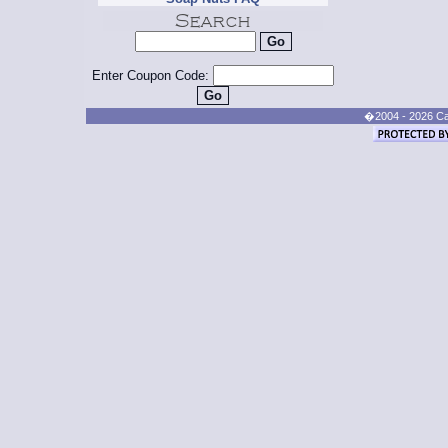
Enter Coupon Code:
�2004 - 2026 Cand