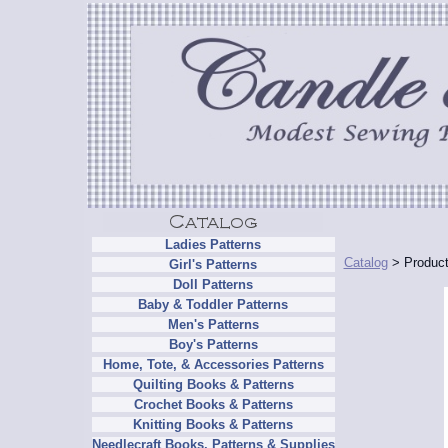
Ladies Patterns
Catalog
> Product
Girl's Patterns
Doll Patterns
Baby & Toddler Patterns
Men's Patterns
Boy's Patterns
Home, Tote, & Accessories Patterns
Quilting Books & Patterns
Crochet Books & Patterns
Knitting Books & Patterns
Needlecraft Books, Patterns & Supplies