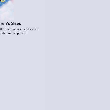
dren's Sizes
 fly opening. A special section
cluded in one pattern.