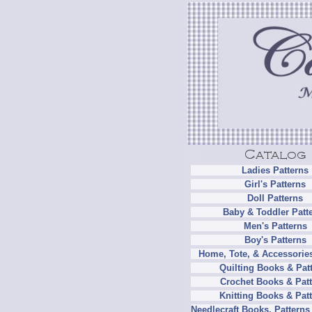
Ladies Patterns
Girl's Patterns
Doll Patterns
Baby & Toddler Patt
Men's Patterns
Boy's Patterns
Home, Tote, & Accessories
Quilting Books & Pat
Crochet Books & Patt
Knitting Books & Pat
Needlecraft Books, Patterns