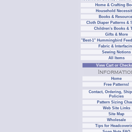
Home & Crafting Bo
Household Necessit
Books & Resourc
Cloth Diaper Patterns & 
Children's Books & 
Gifts & More
"Best-1" Hummingbird Feed
Fabric & Interfaci
Sewing Notions
All Items
View Cart or Check
Home
Free Patterns!
Contact, Ordering, Shi
Policies
Pattern Sizing Cha
Web Site Links
Site Map
Wholesale
Tips for Headcoveri
Soap Nuts FAQ