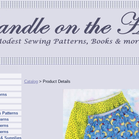
Catalog
> Product Details
erns
 Patterns
terns
erns
terns
 & Supplies