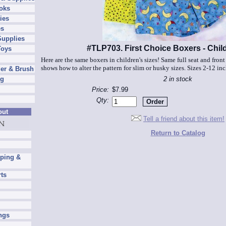
oks
ies
es
Supplies
#TLP703. First Choice Boxers - Chil
Toys
Here are the same boxers in children's sizes! Same full seat and front
shows how to alter the pattern for slim or husky sizes. Sizes 2-12 in
er & Brush
2 in stock
ng
Price:
$7.99
Qty:
out
Tell a friend about this item!
Return to Catalog
pping &
rts
ngs