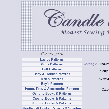
Ladies Patterns
Catalog
> Product
Girl's Patterns
Doll Patterns
Sorry,
Baby & Toddler Patterns
Keywor
Men's Patterns
Boy's Patterns
Home, Tote, & Accessories Patterns
Cate
Quilting Books & Patterns
Crochet Books & Patterns
Knitting Books & Patterns
Needlecraft Books, Patterns & Supplies