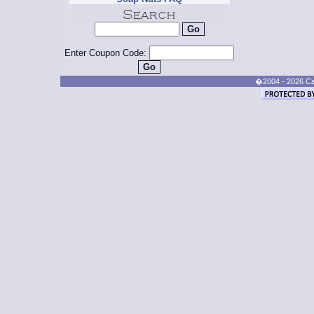
Enter Coupon Code:
�2004 - 2026 Cand