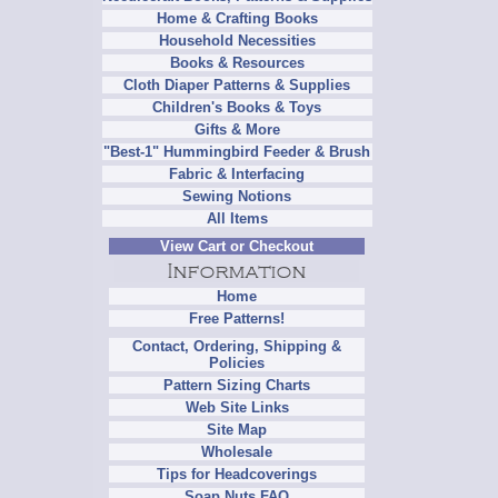
Home & Crafting Books
Household Necessities
Books & Resources
Cloth Diaper Patterns & Supplies
Children's Books & Toys
Gifts & More
"Best-1" Hummingbird Feeder & Brush
Fabric & Interfacing
Sewing Notions
All Items
View Cart or Checkout
Home
Free Patterns!
Contact, Ordering, Shipping &
Policies
Pattern Sizing Charts
Web Site Links
Site Map
Wholesale
Tips for Headcoverings
Soap Nuts FAQ