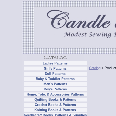
Ladies Patterns
Catalog
> Product
Girl's Patterns
Doll Patterns
Baby & Toddler Patterns
Men's Patterns
Boy's Patterns
Home, Tote, & Accessories Patterns
Quilting Books & Patterns
Crochet Books & Patterns
Knitting Books & Patterns
Needlecraft Books, Patterns & Supplies