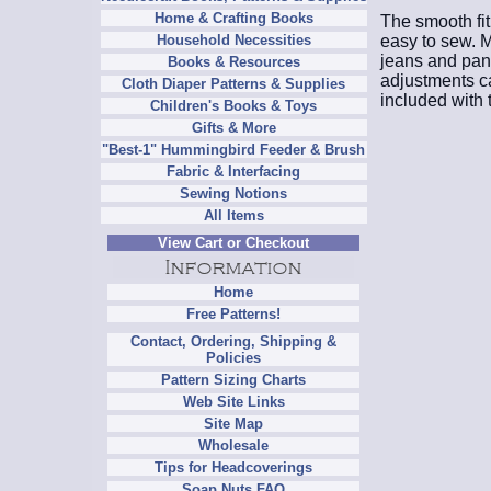
Home & Crafting Books
The smooth fit
easy to sew. Ma
Household Necessities
jeans and pant
Books & Resources
adjustments ca
Cloth Diaper Patterns & Supplies
included with 
Children's Books & Toys
Gifts & More
"Best-1" Hummingbird Feeder & Brush
Fabric & Interfacing
Sewing Notions
All Items
View Cart or Checkout
Home
Free Patterns!
Contact, Ordering, Shipping &
Policies
Pattern Sizing Charts
Web Site Links
Site Map
Wholesale
Tips for Headcoverings
Soap Nuts FAQ