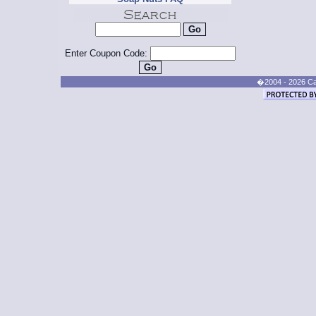
Enter Coupon Code:
�2004 - 2026 Cand