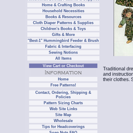
Home & Crafting Books
Household Necessities
Books & Resources
Cloth Diaper Patterns & Supplies
Children's Books & Toys
Gifts & More
"Best-1" Hummingbird Feeder & Brush
Fabric & Interfacing
Sewing Notions
All Items
View Cart or Checkout
Traditional dr
and instruction
their clothes.
Home
Free Patterns!
Contact, Ordering, Shipping &
Policies
Pattern Sizing Charts
Web Site Links
Site Map
Wholesale
Tips for Headcoverings
Soap Nuts FAQ