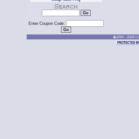
Enter Coupon Code:
�2004 - 2026 Cand