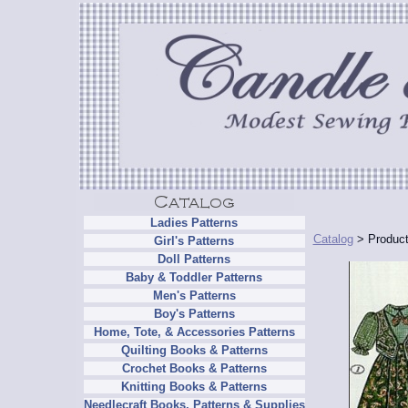
Ladies Patterns
Catalog
> Product
Girl's Patterns
Doll Patterns
Baby & Toddler Patterns
Men's Patterns
Boy's Patterns
Home, Tote, & Accessories Patterns
Quilting Books & Patterns
Crochet Books & Patterns
Knitting Books & Patterns
Needlecraft Books, Patterns & Supplies