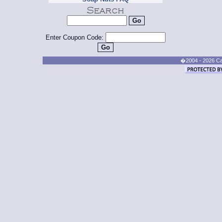
Enter Coupon Code:
�2004 - 2026 Cand