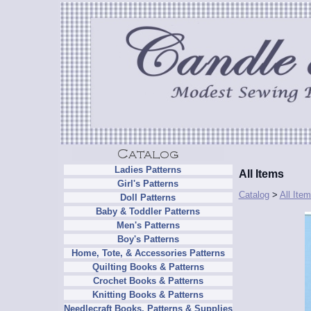
Ladies Patterns
All Items
Girl's Patterns
Catalog
>
All Ite
Doll Patterns
Baby & Toddler Patterns
Men's Patterns
Boy's Patterns
Home, Tote, & Accessories Patterns
Quilting Books & Patterns
Crochet Books & Patterns
Knitting Books & Patterns
Needlecraft Books, Patterns & Supplies