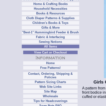
Home & Crafting Books
Household Necessities
Books & Resources
Cloth Diaper Patterns & Supplies
Children's Books & Toys
Gifts & More
"Best-1" Hummingbird Feeder & Brush
Fabric & Interfacing
Sewing Notions
All Items
View Cart or Checkout
Home
Free Patterns!
Contact, Ordering, Shipping &
Policies
Girls
Pattern Sizing Charts
Web Site Links
A pattern from
Site Map
front bodice i
Wholesale
cuffed or elast
Tips for Headcoverings
Soap Nuts FAQ