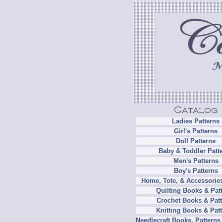
Ladies Patterns
Girl's Patterns
Doll Patterns
Baby & Toddler Patt
Men's Patterns
Boy's Patterns
Home, Tote, & Accessories
Quilting Books & Pat
Crochet Books & Patt
Knitting Books & Pat
Needlecraft Books, Patterns