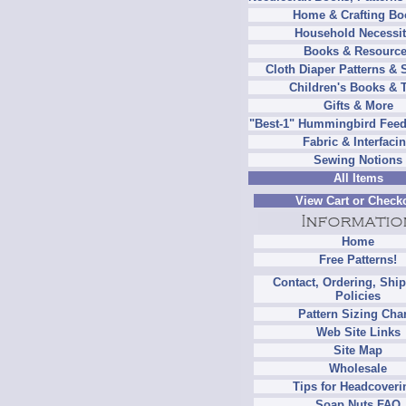
Home & Crafting Bo
Household Necessit
Books & Resourc
Cloth Diaper Patterns & 
Children's Books & 
Gifts & More
"Best-1" Hummingbird Feed
Fabric & Interfaci
Sewing Notions
All Items
View Cart or Check
Home
Free Patterns!
Contact, Ordering, Shi
Policies
Pattern Sizing Cha
Web Site Links
Site Map
Wholesale
Tips for Headcoveri
Soap Nuts FAQ