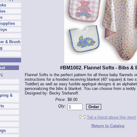
oks
ies
es
Supplies
Toys
er & Brush
ng
#BM1002. Flannel Softs - Bibs & 
out
Flannel Softs is the perfect pattern for all those baby flannels o
instructions for a hooded receiving blanket (40” square) & two si
Toddler) as well as easy fusible appliqué designs & an alphabet
personalizing the bibs & blanket. You can choose from a teddy b
Designed by: Becky Stefanoff.
pping &
Price:
$8.00
Qty:
rts
Tell a friend about this item!
Return to Catalog
ngs