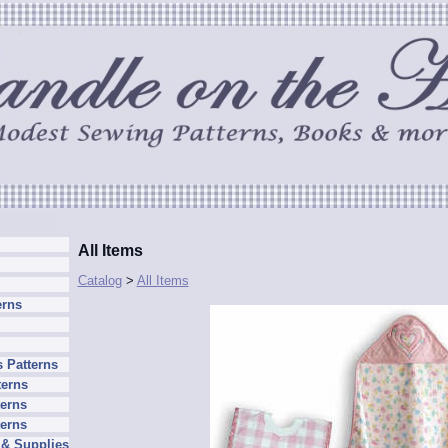
All Items
Catalog
>
All Items
erns
 Patterns
terns
erns
terns
 & Supplies