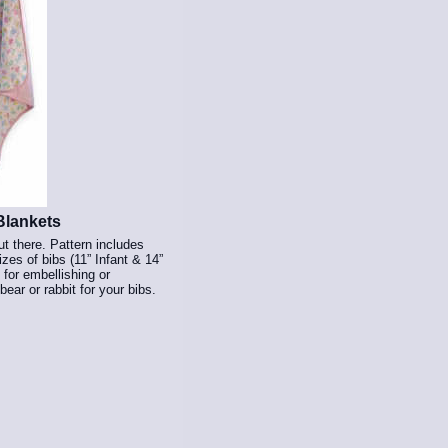
Blankets
ut there. Pattern includes
zes of bibs (11” Infant & 14”
 for embellishing or
ear or rabbit for your bibs.