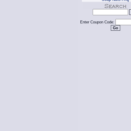
Enter Coupon Code: