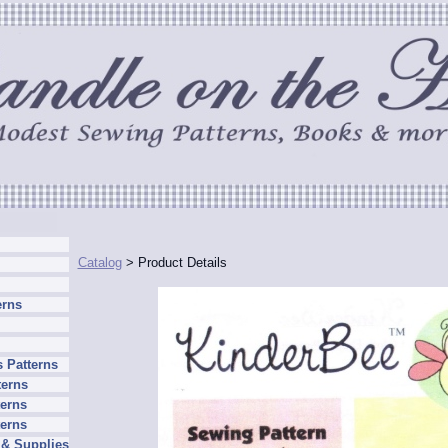
Catalog
> Product Details
erns
 Patterns
terns
erns
terns
 & Supplies