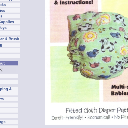
oks
ies
es
Supplies
Toys
er & Brush
ng
out
pping &
rts
ngs