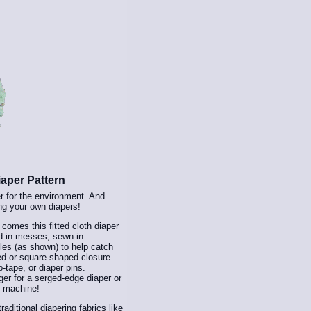
aper Pattern
er for the environment. And
ng your own diapers!
™
comes this fitted cloth diaper
ld in messes, sewn-in
les (as shown) to help catch
ded or square-shaped closure
p-tape, or diaper pins.
er for a serged-edge diaper or
ng machine!
aditional diapering fabrics like