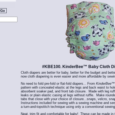
#KBE100. KinderBee™ Baby Cloth Di
Cloth diapers are better for baby, better for the budget and bett
now cloth diapering is even easier and more affordable by sewi
No need to fold pre-fold or flat-fold diapers... From
KinderBee
pattern with concealed elastic at the legs and back waist to ho
absorbent soaker pad, and front tab closure. Made with leg ruff
leaks or plain elastic casing at legs without ruffle. Make roun
tabs that close with your choice of closure...snaps, velcro, sna
Instructions included for sewing with a sewing machine and serg
a turn-and-topstitch technique using only a conventional sewi
Neat, trim fit and comfortable for baby! These can be made in tr