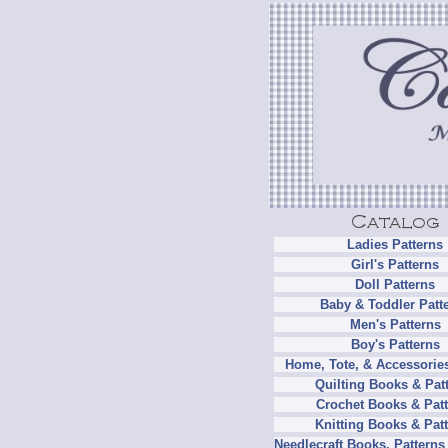
Ladies Patterns
Girl's Patterns
Doll Patterns
Baby & Toddler Patt
Men's Patterns
Boy's Patterns
Home, Tote, & Accessories
Quilting Books & Pat
Crochet Books & Patt
Knitting Books & Pat
Needlecraft Books, Patterns