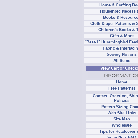
Home & Crafting Bo
Household Necessit
Books & Resourc
Cloth Diaper Patterns & 
Children's Books & 
Gifts & More
"Best-1" Hummingbird Feed
Fabric & Interfaci
Sewing Notions
All Items
View Cart or Check
Home
Free Patterns!
Contact, Ordering, Shi
Policies
Pattern Sizing Cha
Web Site Links
Site Map
Wholesale
Tips for Headcoveri
Soap Nuts FAQ