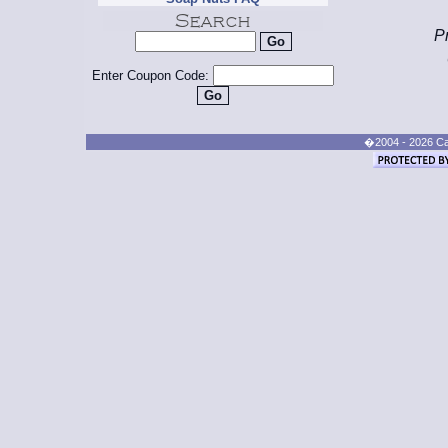
Pr
Enter Coupon Code:
�2004 - 2026 Cand