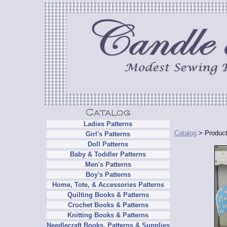
Ladies Patterns
Catalog
> Product
Girl's Patterns
Doll Patterns
Baby & Toddler Patterns
Men's Patterns
Boy's Patterns
Home, Tote, & Accessories Patterns
Quilting Books & Patterns
Crochet Books & Patterns
Knitting Books & Patterns
Needlecraft Books, Patterns & Supplies