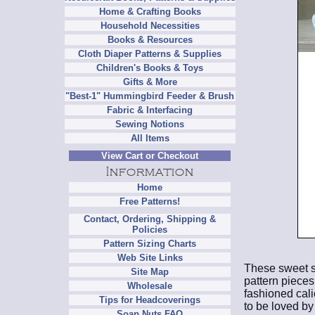
Home & Crafting Books
Household Necessities
Books & Resources
Cloth Diaper Patterns & Supplies
Children's Books & Toys
Gifts & More
"Best-1" Hummingbird Feeder & Brush
Fabric & Interfacing
Sewing Notions
All Items
View Cart or Checkout
Home
Free Patterns!
Contact, Ordering, Shipping &
Policies
Pattern Sizing Charts
Web Site Links
These sweet st
Site Map
pattern pieces
Wholesale
fashioned cali
Tips for Headcoverings
to be loved by
Soap Nuts FAQ