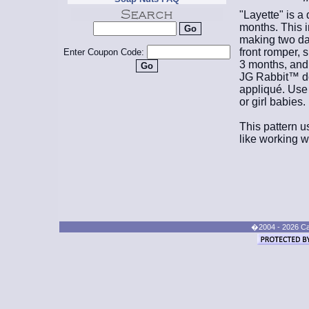
"Layette" is a 
months. This i
making two day
front romper, 
Enter Coupon Code:
3 months, and 
JG Rabbit™ de
appliqué. Use 
or girl babies.
This pattern us
like working wi
�2004 - 2026 Cand