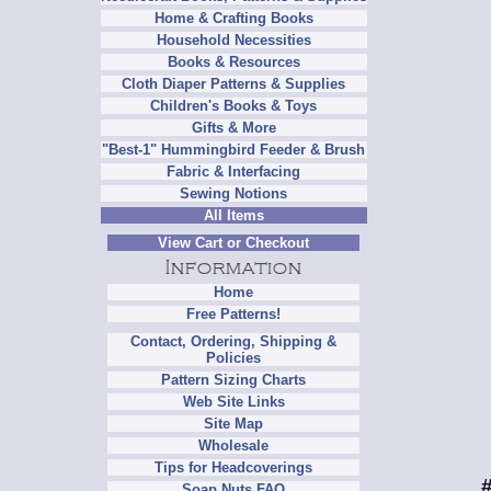
Home & Crafting Books
Household Necessities
Books & Resources
Cloth Diaper Patterns & Supplies
Children's Books & Toys
Gifts & More
"Best-1" Hummingbird Feeder & Brush
Fabric & Interfacing
Sewing Notions
All Items
View Cart or Checkout
Home
Free Patterns!
Contact, Ordering, Shipping &
Policies
Pattern Sizing Charts
Web Site Links
Site Map
Wholesale
Tips for Headcoverings
Soap Nuts FAQ