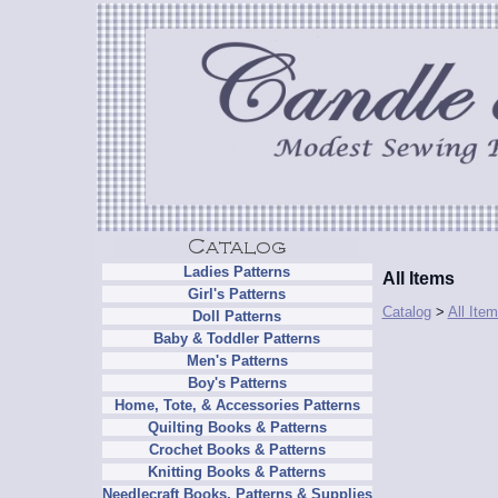
Ladies Patterns
All Items
Girl's Patterns
Catalog
>
All Ite
Doll Patterns
Baby & Toddler Patterns
Men's Patterns
Boy's Patterns
Home, Tote, & Accessories Patterns
Quilting Books & Patterns
Crochet Books & Patterns
Knitting Books & Patterns
Needlecraft Books, Patterns & Supplies