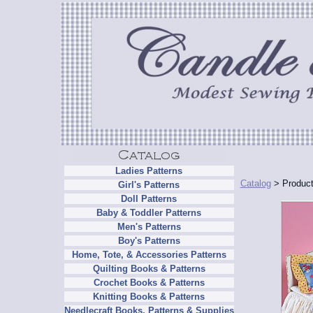
Ladies Patterns
Catalog
> Product
Girl's Patterns
Doll Patterns
Baby & Toddler Patterns
Men's Patterns
Boy's Patterns
Home, Tote, & Accessories Patterns
Quilting Books & Patterns
Crochet Books & Patterns
Knitting Books & Patterns
Needlecraft Books, Patterns & Supplies