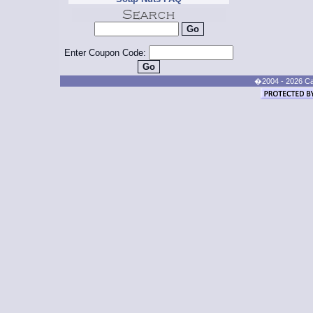
Enter Coupon Code:
�2004 - 2026 Cand