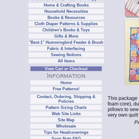
Home & Crafting Books
Household Necessities
Books & Resources
Cloth Diaper Patterns & Supplies
Children's Books & Toys
Gifts & More
"Best-1" Hummingbird Feeder & Brush
Fabric & Interfacing
Sewing Notions
All Items
View Cart or Checkout
Home
Free Patterns!
Contact, Ordering, Shipping &
This package c
Policies
foam core), du
Pattern Sizing Charts
pillows to sew
Web Site Links
very own quilt
Site Map
Pr
Wholesale
Tips for Headcoverings
Soap Nuts FAQ