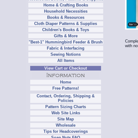
Home & Crafting Books
Household Necessities
Books & Resources
Cloth Diaper Patterns & Supplies
Children's Books & Toys
Gifts & More
Complet
"Best-1" Hummingbird Feeder & Brush
with no
Fabric & Interfacing
Sewing Notions
All Items
View Cart or Checkout
Home
Free Patterns!
Contact, Ordering, Shipping &
Policies
Pattern Sizing Charts
Web Site Links
Site Map
Wholesale
Tips for Headcoverings
Soap Nuts FAQ