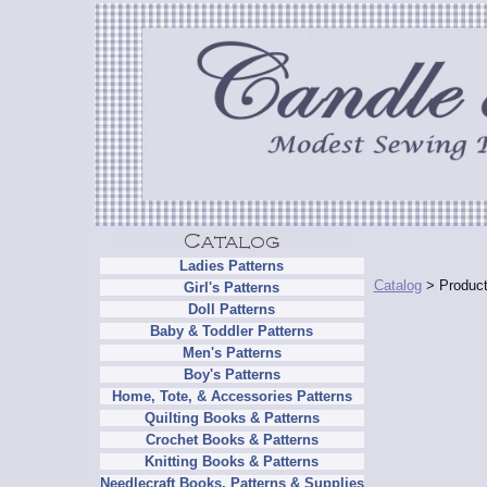
Ladies Patterns
Catalog
> Product
Girl's Patterns
Doll Patterns
Baby & Toddler Patterns
Men's Patterns
Boy's Patterns
Home, Tote, & Accessories Patterns
Quilting Books & Patterns
Crochet Books & Patterns
Knitting Books & Patterns
Needlecraft Books, Patterns & Supplies