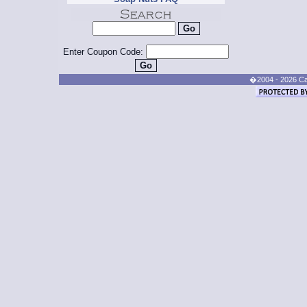
Enter Coupon Code:
�2004 - 2026 Cand