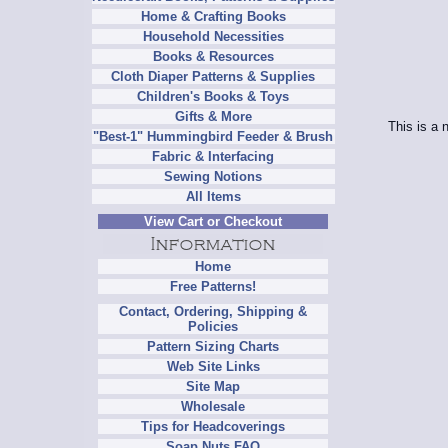
Home & Crafting Books
Household Necessities
Books & Resources
Cloth Diaper Patterns & Supplies
Children's Books & Toys
Gifts & More
This is a 
"Best-1" Hummingbird Feeder & Brush
Fabric & Interfacing
Sewing Notions
All Items
View Cart or Checkout
Home
Free Patterns!
Contact, Ordering, Shipping &
Policies
Pattern Sizing Charts
Web Site Links
Site Map
Wholesale
Tips for Headcoverings
Soap Nuts FAQ