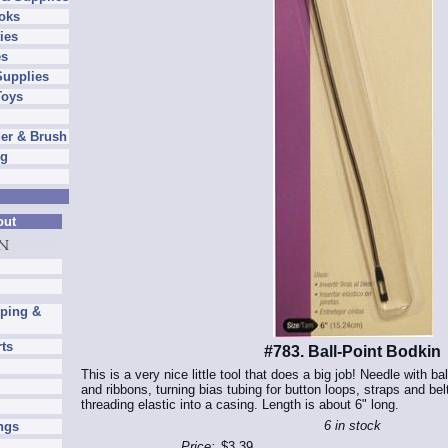
oks
ies
es
Supplies
Toys
er & Brush
ng
out
pping &
rts
#783. Ball-Point Bodkin
This is a very nice little tool that does a big job! Needle with ba
and ribbons, turning bias tubing for button loops, straps and bel
threading elastic into a casing. Length is about 6" long.
6 in stock
ngs
Price:
$3.39