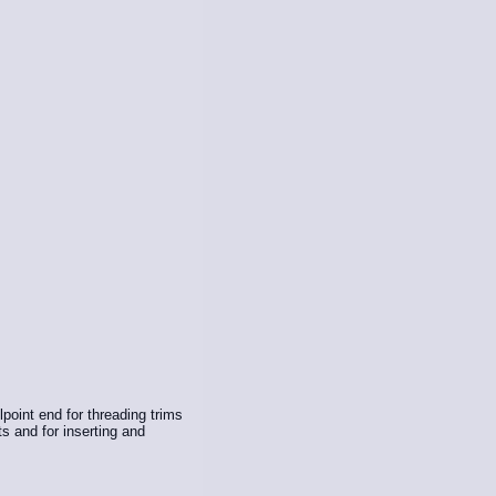
llpoint end for threading trims
ts and for inserting and