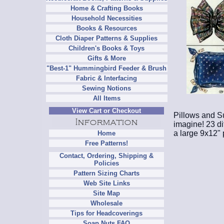
Home & Crafting Books
Household Necessities
Books & Resources
Cloth Diaper Patterns & Supplies
Children's Books & Toys
Gifts & More
"Best-1" Hummingbird Feeder & Brush
Fabric & Interfacing
Sewing Notions
All Items
View Cart or Checkout
Pillows and S
imagine! 23 di
a large 9x12" 
Home
Free Patterns!
Contact, Ordering, Shipping &
Policies
Pattern Sizing Charts
Web Site Links
Site Map
Wholesale
Tips for Headcoverings
Soap Nuts FAQ