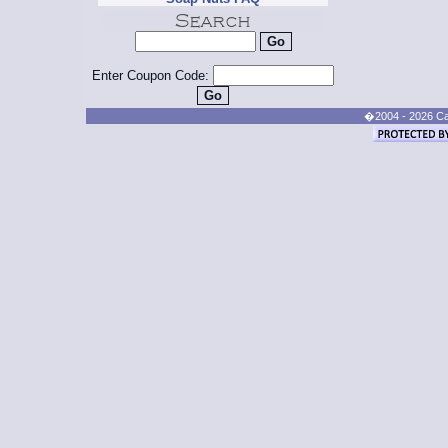
Enter Coupon Code:
�2004 - 2026 Cand