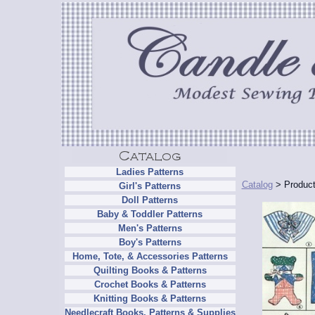
Ladies Patterns
Catalog
> Product
Girl's Patterns
Doll Patterns
Baby & Toddler Patterns
Men's Patterns
Boy's Patterns
Home, Tote, & Accessories Patterns
Quilting Books & Patterns
Crochet Books & Patterns
Knitting Books & Patterns
Needlecraft Books, Patterns & Supplies