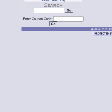
Enter Coupon Code:
�2004 - 2026 Cand