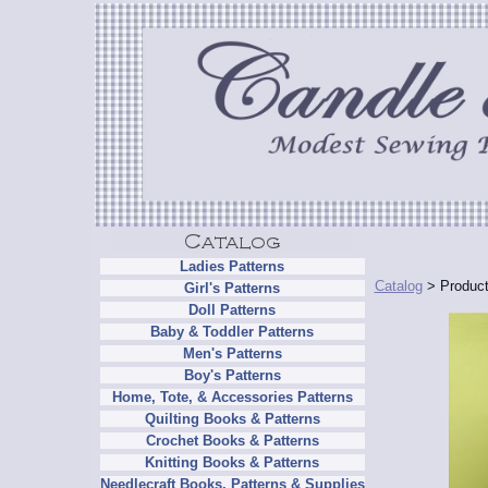
Ladies Patterns
Catalog
> Product
Girl's Patterns
Doll Patterns
Baby & Toddler Patterns
Men's Patterns
Boy's Patterns
Home, Tote, & Accessories Patterns
Quilting Books & Patterns
Crochet Books & Patterns
Knitting Books & Patterns
Needlecraft Books, Patterns & Supplies