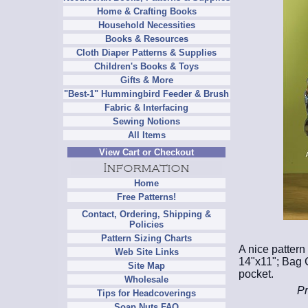
Home & Crafting Books
Household Necessities
Books & Resources
Cloth Diaper Patterns & Supplies
Children's Books & Toys
Gifts & More
"Best-1" Hummingbird Feeder & Brush
Fabric & Interfacing
Sewing Notions
All Items
View Cart or Checkout
Home
Free Patterns!
Contact, Ordering, Shipping &
Policies
Pattern Sizing Charts
A nice pattern
Web Site Links
14"x11"; Bag C
Site Map
pocket.
Wholesale
Pr
Tips for Headcoverings
Soap Nuts FAQ