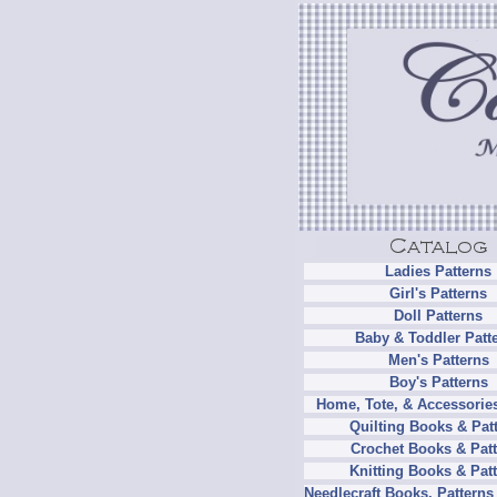
Ladies Patterns
Girl's Patterns
Doll Patterns
Baby & Toddler Patt
Men's Patterns
Boy's Patterns
Home, Tote, & Accessories
Quilting Books & Pat
Crochet Books & Patt
Knitting Books & Pat
Needlecraft Books, Patterns