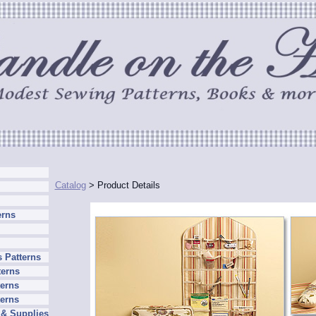
Catalog
> Product Details
erns
 Patterns
terns
erns
terns
 & Supplies