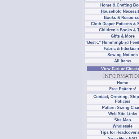
Home & Crafting Bo
Household Necessit
Books & Resourc
Cloth Diaper Patterns & 
Children's Books & 
Gifts & More
"Best-1" Hummingbird Feed
Fabric & Interfaci
Sewing Notions
All Items
View Cart or Check
Home
Free Patterns!
Contact, Ordering, Shi
Policies
Pattern Sizing Cha
Web Site Links
Site Map
Wholesale
Tips for Headcoveri
Soap Nuts FAQ