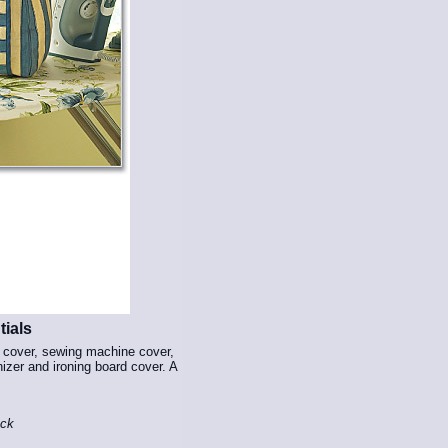
ials
r cover, sewing machine cover,
nizer and ironing board cover. A
ock