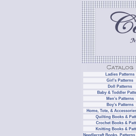
Ladies Patterns
Girl's Patterns
Doll Patterns
Baby & Toddler Patt
Men's Patterns
Boy's Patterns
Home, Tote, & Accessories
Quilting Books & Pat
Crochet Books & Patt
Knitting Books & Pat
Needlecraft Books, Patterns