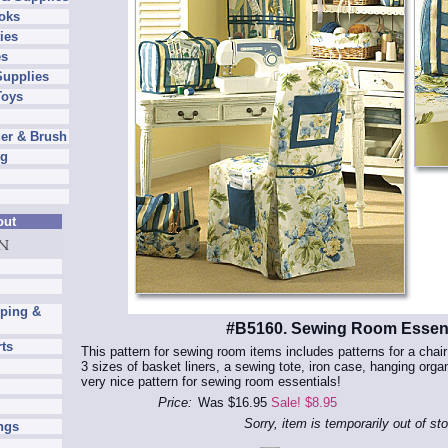
oks
ies
es
Supplies
Toys
er & Brush
ng
out
pping &
#B5160. Sewing Room Essent
rts
This pattern for sewing room items includes patterns for a chai
3 sizes of basket liners, a sewing tote, iron case, hanging orga
very nice pattern for sewing room essentials!
Price:
Was $16.95
Sale! $8.95
Sorry, item is temporarily out of st
ngs