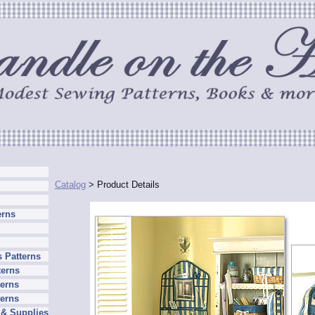
Catalog
> Product Details
erns
 Patterns
terns
erns
terns
 & Supplies