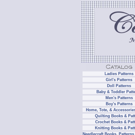
Ladies Patterns
Girl's Patterns
Doll Patterns
Baby & Toddler Patt
Men's Patterns
Boy's Patterns
Home, Tote, & Accessories
Quilting Books & Pat
Crochet Books & Patt
Knitting Books & Pat
Needlecraft Books, Patterns