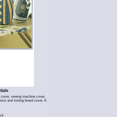
ials
r cover, sewing machine cover,
nizer and ironing board cover. A
ock