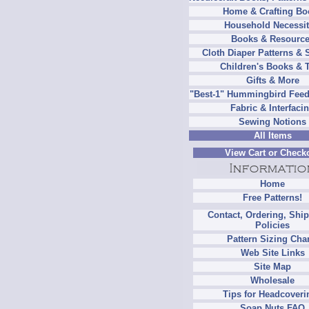
Home & Crafting Bo
Household Necessit
Books & Resourc
Cloth Diaper Patterns & 
Children's Books & 
Gifts & More
"Best-1" Hummingbird Feed
Fabric & Interfaci
Sewing Notions
All Items
View Cart or Check
Home
Free Patterns!
Contact, Ordering, Shi
Policies
Pattern Sizing Cha
Web Site Links
Site Map
Wholesale
Tips for Headcoveri
Soap Nuts FAQ