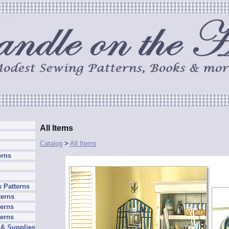
All Items
Catalog
>
All Items
erns
 Patterns
terns
erns
terns
 & Supplies