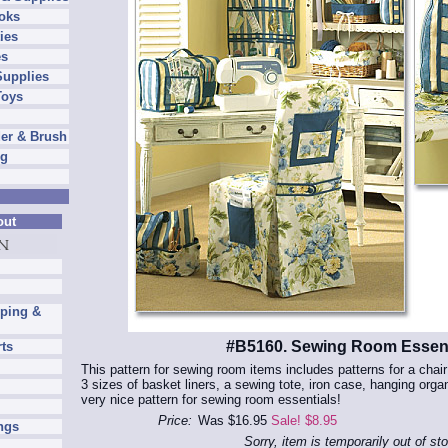
oks
ies
es
Supplies
Toys
er & Brush
ng
out
pping &
#B5160. Sewing Room Essent
rts
This pattern for sewing room items includes patterns for a chai
3 sizes of basket liners, a sewing tote, iron case, hanging orga
very nice pattern for sewing room essentials!
Price:
Was $16.95
Sale! $8.95
ngs
Sorry, item is temporarily out of st