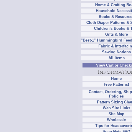
Home & Crafting Bo
Household Necessit
Books & Resourc
Cloth Diaper Patterns & 
Children's Books & 
Gifts & More
"Best-1" Hummingbird Feed
Fabric & Interfaci
Sewing Notions
All Items
View Cart or Check
Home
Free Patterns!
Contact, Ordering, Shi
Policies
Pattern Sizing Cha
Web Site Links
Site Map
Wholesale
Tips for Headcoveri
Soap Nuts FAQ