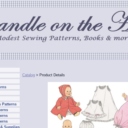
Catalog
> Product Details
erns
 Patterns
terns
erns
terns
 & Supplies