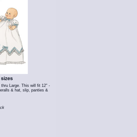
 sizes
thru Large. This will fit 12" -
eralls & hat, slip, panties &
ock