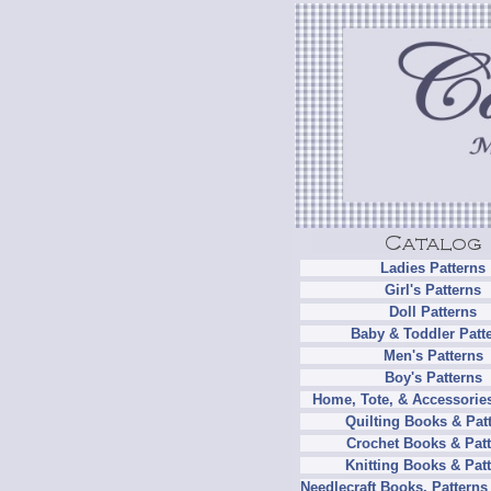
Ladies Patterns
Girl's Patterns
Doll Patterns
Baby & Toddler Patt
Men's Patterns
Boy's Patterns
Home, Tote, & Accessories
Quilting Books & Pat
Crochet Books & Patt
Knitting Books & Pat
Needlecraft Books, Patterns