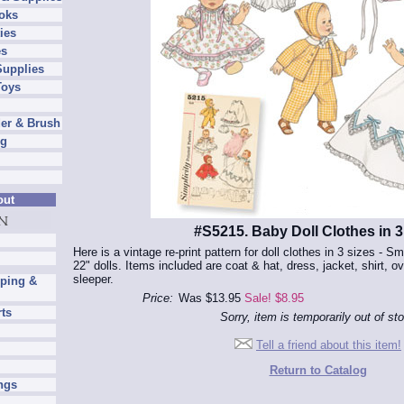
oks
ies
es
Supplies
Toys
er & Brush
ng
out
#S5215. Baby Doll Clothes in 3
Here is a vintage re-print pattern for doll clothes in 3 sizes - Sm 
22" dolls. Items included are coat & hat, dress, jacket, shirt, ov
sleeper.
pping &
Price:
Was $13.95
Sale! $8.95
rts
Sorry, item is temporarily out of st
Tell a friend about this item!
Return to Catalog
ngs