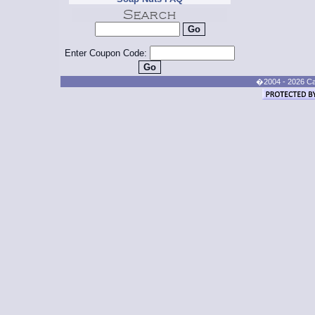
Enter Coupon Code:
�2004 - 2026 Cand