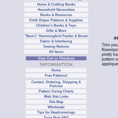
Home & Crafting Books
Household Necessities
Books & Resources
Cloth Diaper Patterns & Supplies
Children's Books & Toys
Gifts & More
"Best-1" Hummingbird Feeder & Brush
#
Fabric & Interfacing
Trim your
Sewing Notions
flowerpot
All Items
pretty ha
View Cart or Checkout
pattern w
applique
Home
Free Patterns!
Contact, Ordering, Shipping &
Policies
Pattern Sizing Charts
Web Site Links
Site Map
Wholesale
Tips for Headcoverings
Soap Nuts FAQ