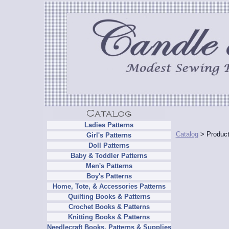
Ladies Patterns
Catalog
> Product
Girl's Patterns
Doll Patterns
Baby & Toddler Patterns
Men's Patterns
Boy's Patterns
Home, Tote, & Accessories Patterns
Quilting Books & Patterns
Crochet Books & Patterns
Knitting Books & Patterns
Needlecraft Books, Patterns & Supplies