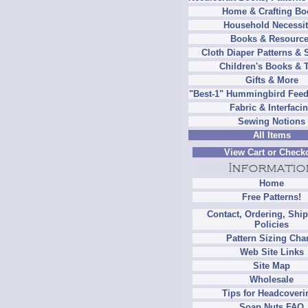
Home & Crafting Bo
Household Necessit
Books & Resourc
Cloth Diaper Patterns & 
Children's Books & 
Gifts & More
"Best-1" Hummingbird Feed
Fabric & Interfaci
Sewing Notions
All Items
View Cart or Check
Home
Free Patterns!
Contact, Ordering, Shi
Policies
Pattern Sizing Cha
Web Site Links
Site Map
Wholesale
Tips for Headcoveri
Soap Nuts FAQ