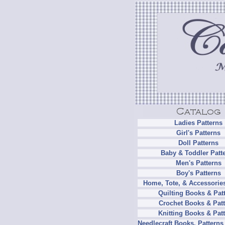
Ladies Patterns
Girl's Patterns
Doll Patterns
Baby & Toddler Patt
Men's Patterns
Boy's Patterns
Home, Tote, & Accessories
Quilting Books & Pat
Crochet Books & Patt
Knitting Books & Pat
Needlecraft Books, Patterns