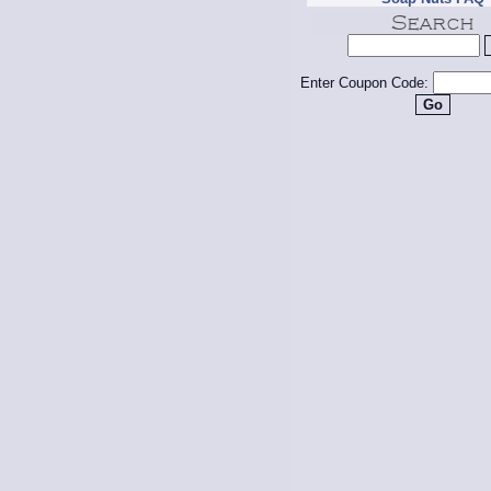
Enter Coupon Code: