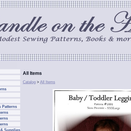
All Items
Catalog
>
All Items
erns
 Patterns
terns
erns
terns
 & Supplies