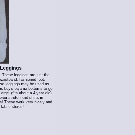
 Leggings
 These leggings are just the
waistband, fashioned foot,
These leggings may be used as
 as boy's pajama bottoms to go
arge. (fits about a 4-year old)
wer stretch-knit shirts in
gs! These work very nicely and
 fabric stores!