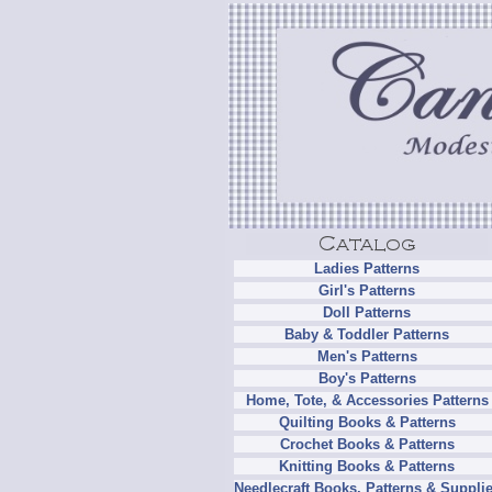
Ladies Patterns
Girl's Patterns
Doll Patterns
Baby & Toddler Patterns
Men's Patterns
Boy's Patterns
Home, Tote, & Accessories Patterns
Quilting Books & Patterns
Crochet Books & Patterns
Knitting Books & Patterns
Needlecraft Books, Patterns & Suppli