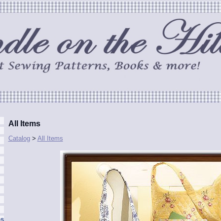
All Items
Catalog
>
All Items
es