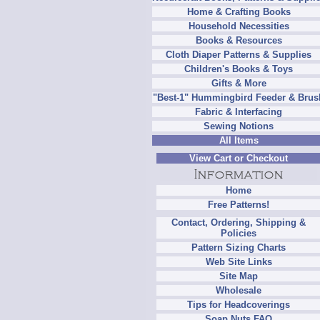
Home & Crafting Books
Household Necessities
Books & Resources
Cloth Diaper Patterns & Supplies
Children's Books & Toys
Gifts & More
"Best-1" Hummingbird Feeder & Brus
Fabric & Interfacing
Sewing Notions
All Items
View Cart or Checkout
Home
Free Patterns!
Contact, Ordering, Shipping &
Policies
Pattern Sizing Charts
Web Site Links
Site Map
Wholesale
Tips for Headcoverings
Soap Nuts FAQ