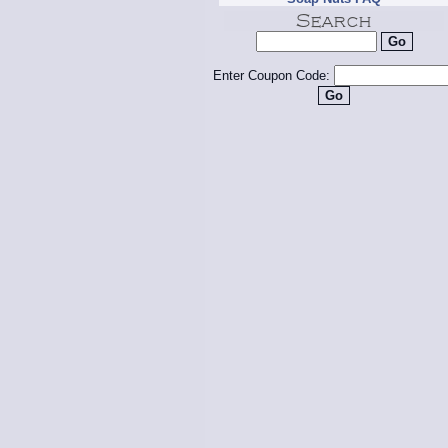
Enter Coupon Code: