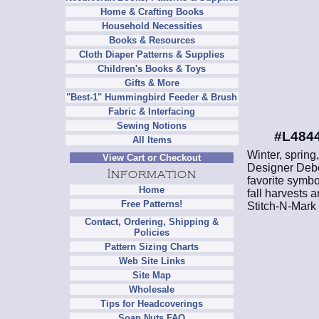
Home & Crafting Books
Household Necessities
Books & Resources
Cloth Diaper Patterns & Supplies
Children's Books & Toys
Gifts & More
"Best-1" Hummingbird Feeder & Brush
Fabric & Interfacing
Sewing Notions
#L4844
All Items
Winter, spring
View Cart or Checkout
Designer Debo
favorite symbo
Home
fall harvests 
Free Patterns!
Stitch-N-Mark 
Contact, Ordering, Shipping &
Policies
Pattern Sizing Charts
Web Site Links
Site Map
Wholesale
Tips for Headcoverings
Soap Nuts FAQ