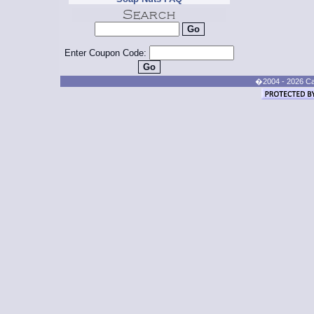
Enter Coupon Code:
�2004 - 2026 Cand