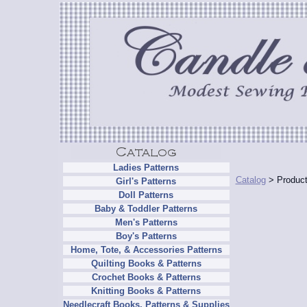
Ladies Patterns
Catalog
> Product
Girl's Patterns
Doll Patterns
Baby & Toddler Patterns
Men's Patterns
Boy's Patterns
Home, Tote, & Accessories Patterns
Quilting Books & Patterns
Crochet Books & Patterns
Knitting Books & Patterns
Needlecraft Books, Patterns & Supplies