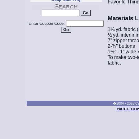
Favorite Thing
Materials L
Enter Coupon Code:
1¼ yd. fabric 
½ yd. interlini
7” zipper thre
2-¾” buttons
1½” - 1” wide
To make two-to
fabric.
�2004 - 2026 Cand