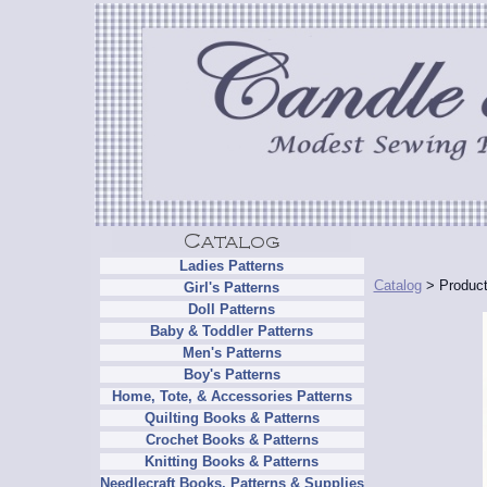
Ladies Patterns
Catalog
> Product
Girl's Patterns
Doll Patterns
Baby & Toddler Patterns
Men's Patterns
Boy's Patterns
Home, Tote, & Accessories Patterns
Quilting Books & Patterns
Crochet Books & Patterns
Knitting Books & Patterns
Needlecraft Books, Patterns & Supplies