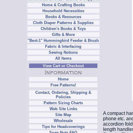
Home & Crafting Books
Household Necessities
Books & Resources
Cloth Diaper Patterns & Supplies
Children's Books & Toys
Gifts & More
"Best-1" Hummingbird Feeder & Brush
Fabric & Interfacing
Sewing Notions
All Items
View Cart or Checkout
Home
Free Patterns!
Contact, Ordering, Shipping &
Policies
Pattern Sizing Charts
Web Site Links
A compact hand
Site Map
phone etc. and
Wholesale
accordion fold
Tips for Headcoverings
length handles
Soap Nuts FAQ