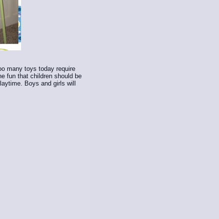
Too many toys today require
e fun that children should be
laytime. Boys and girls will