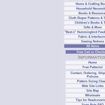
Home & Crafting Bo
Household Necessit
Books & Resourc
Cloth Diaper Patterns & 
Children's Books & 
Gifts & More
"Best-1" Hummingbird Feed
Fabric & Interfaci
Sewing Notions
All Items
View Cart or Check
Home
Free Patterns!
Contact, Ordering, Shi
Policies
Pattern Sizing Cha
Web Site Links
Site Map
Wholesale
Tips for Headcoveri
Soap Nuts FAQ