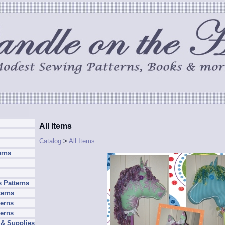
All Items
Catalog
>
All Items
erns
 Patterns
terns
erns
terns
 & Supplies