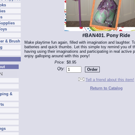
oks
ies
es
Supplies
Toys
#BAN401. Pony Ride
er & Brush
Make playtime fun again, filled with imagination and laughter. 
batteries and quick thumbs. Let this simple toy remind you of th
ng
having using their imaginations and participating in real active p
enjoy galloping around with this pony!
Price:
$8.95
out
Qty:
Tell a friend about this item!
Return to Catalog
pping &
rts
ngs