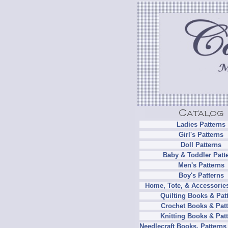
Ladies Patterns
Girl's Patterns
Doll Patterns
Baby & Toddler Patt
Men's Patterns
Boy's Patterns
Home, Tote, & Accessories
Quilting Books & Pat
Crochet Books & Patt
Knitting Books & Pat
Needlecraft Books, Patterns